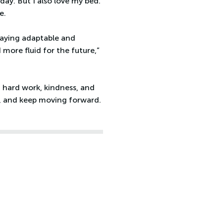
ay. But I also love my bed.
e.
taying adaptable and
more fluid for the future,”
m hard work, kindness, and
es, and keep moving forward.