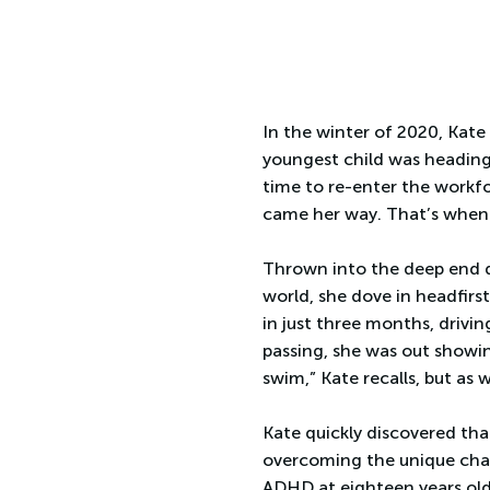
In the winter of 2020, Kate
youngest child was heading
time to re-enter the workfo
came her way. That’s when 
Thrown into the deep end du
world, she dove in headfirs
in just three months, driving
passing, she was out showing
swim,” Kate recalls, but as 
Kate quickly discovered tha
overcoming the unique chal
ADHD at eighteen years old,