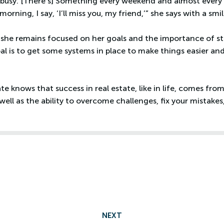
busy. [There’s] Something every weekend and almost every d
rning, I say, ‘I’ll miss you, my friend,’” she says with a smil
, she remains focused on her goals and the importance of s
al is to get some systems in place to make things easier and 
e knows that success in real estate, like in life, comes fro
as well as the ability to overcome challenges, fix your mistak
NEXT