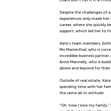
Despite the challenges of a
experiences only made her st
career, where she quickly b
support, which led her to 
Kate’s team members, both 
Mo Marienthal, who is curre
incredible business partner
Anne Mannelly, who is build
above and beyond for their 
Outside of real estate, Kate
spending time with her fami
the same all-in attitude
“Oh, how I love my family,”