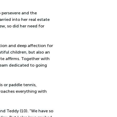
o persevere and the
rried into her real estate
ew, so did her need for
ion and deep affection for
iful children, but also an
te affirms. Together with
 team dedicated to going
is or paddle tennis,
proaches everything with
 and Teddy (10). “We have so