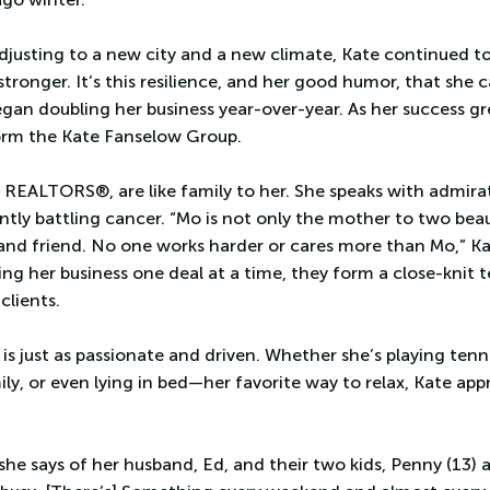
djusting to a new city and a new climate, Kate continued t
ronger. It’s this resilience, and her good humor, that she ca
egan doubling her business year-over-year. As her success gr
form the Kate Fanselow Group.
REALTORS®, are like family to her. She speaks with admirat
ntly battling cancer. “Mo is not only the mother to two beaut
 and friend. No one works harder or cares more than Mo,” Ka
ing her business one deal at a time, they form a close-knit
clients.
 is just as passionate and driven. Whether she’s playing tenn
ly, or even lying in bed—her favorite way to relax, Kate ap
 she says of her husband, Ed, and their two kids, Penny (13)