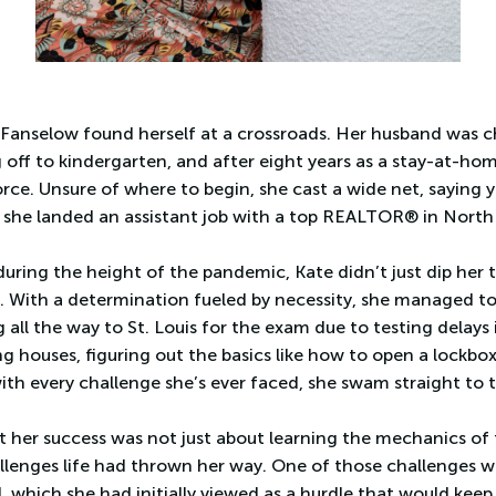
 Fanselow found herself at a crossroads. Her husband was c
 off to kindergarten, and after eight years as a stay-at-h
rce. Unsure of where to begin, she cast a wide net, saying 
she landed an assistant job with a top REALTOR® in North
ring the height of the pandemic, Kate didn’t just dip her t
t. With a determination fueled by necessity, she managed to 
 all the way to St. Louis for the exam due to testing delays i
 houses, figuring out the basics like how to open a lockbox o
with every challenge she’s ever faced, she swam straight to 
t her success was not just about learning the mechanics of 
lenges life had thrown her way. One of those challenges wa
 which she had initially viewed as a hurdle that would keep 