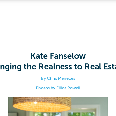
Kate Fanselow
inging the Realness to Real Est
By Chris Menezes
Photos by Elliot Powell