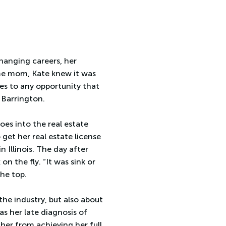
hanging careers, her
ome mom, Kate knew it was
yes to any opportunity that
 Barrington.
oes into the real estate
get her real estate license
n Illinois. The day after
n the fly. “It was sink or
the top.
the industry, but also about
s her late diagnosis of
her from achieving her full