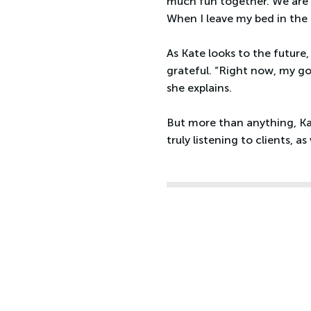
much fun together. We are 
When I leave my bed in the mo
As Kate looks to the future
grateful. “Right now, my go
she explains.
But more than anything, Kat
truly listening to clients, 