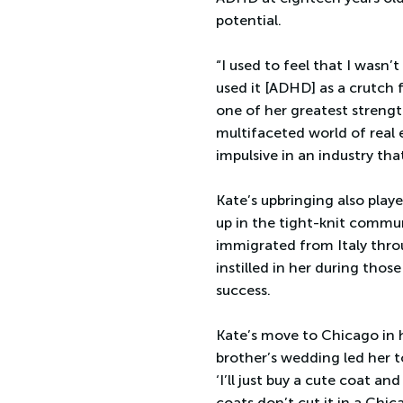
potential.
“I used to feel that I wasn’
used it [ADHD] as a crutch 
one of her greatest strengt
multifaceted world of real e
impulsive in an industry tha
Kate’s upbringing also playe
up in the tight-knit commun
immigrated from Italy thro
instilled in her during th
success.
Kate’s move to Chicago in 
brother’s wedding led her t
‘I’ll just buy a cute coat and
coats don’t cut it in a Chic