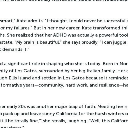
t smart,” Kate admits. “I thought I could never be successful 
for my failures.” But in her new career, Kate transformed th
hs. She realized that her ADHD was actually a powerful tool
state. “My brain is beautiful,” she says proudly. “I can jugg
t demands it.”
d a significant role in shaping who she is today. Born in No
ity of Los Gatos, surrounded by her big Italian family. He
ugh Ellis Island and settled in Los Gatos because it remind
ose formative years—community, hard work, and resilience—h
her early 20s was another major leap of faith. Meeting her 
o pack up and leave sunny California for the harsh winters o
 it’ll be totally fine,’” she recalls, laughing. “Well, this Califo
ago winter.”