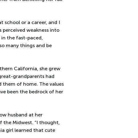
at school or a career, and I
is perceived weakness into
 in the fast-paced,
le so many things and be
rthern California, she grew
r great-grandparents had
ed them of home. The values
ave been the bedrock of her
now husband at her
f the Midwest. “I thought,
rnia girl learned that cute