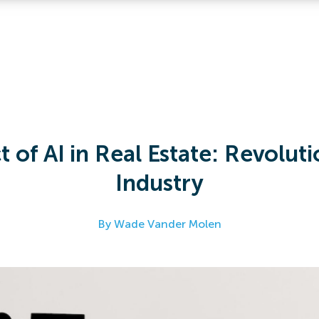
 of AI in Real Estate: Revoluti
Industry
By Wade Vander Molen