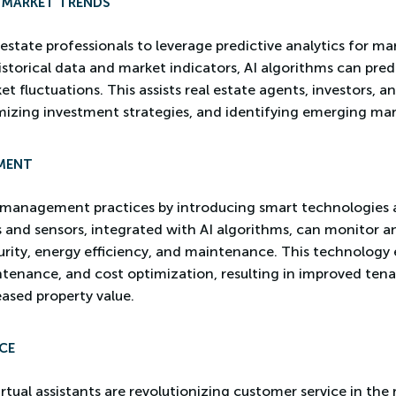
R MARKET TRENDS
 estate professionals to leverage predictive analytics for m
storical data and market indicators, AI algorithms can predi
 fluctuations. This assists real estate agents, investors, a
mizing investment strategies, and identifying emerging mar
MENT
y management practices by introducing smart technologies
s and sensors, integrated with AI algorithms, can monitor 
curity, energy efficiency, and maintenance. This technology 
ntenance, and cost optimization, resulting in improved ten
eased property value.
CE
tual assistants are revolutionizing customer service in the 