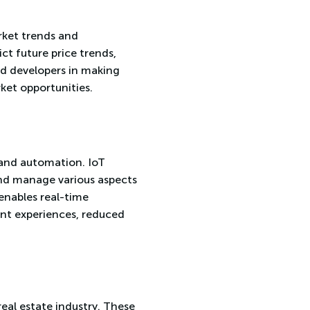
arket trends and
ct future price trends,
nd developers in making
ket opportunities.
 and automation. IoT
and manage various aspects
enables real-time
ant experiences, reduced
real estate industry. These