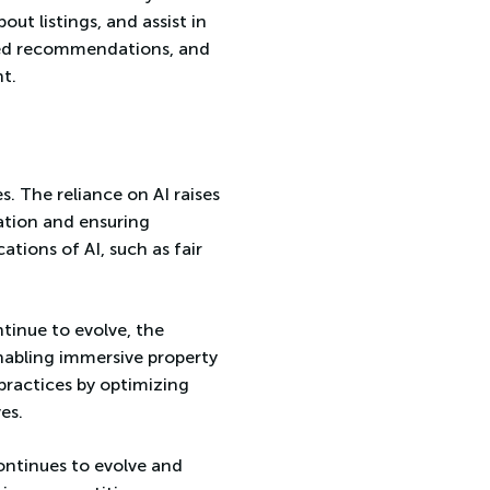
out listings, and assist in
ized recommendations, and
t.
es. The reliance on AI raises
ation and ensuring
ations of AI, such as fair
ntinue to evolve, the
enabling immersive property
 practices by optimizing
es.
continues to evolve and