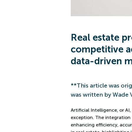
Real estate p
competitive a
data-driven m
**This article was orig
was written by Wade 
Artificial Intelligence, or 
exception. The integration 
enhancing efficiency, accur