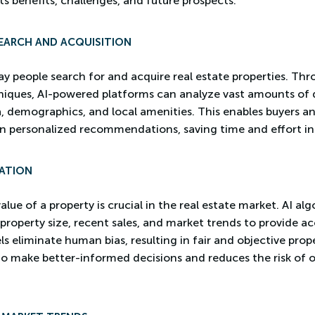
its benefits, challenges, and future prospects.
EARCH AND ACQUISITION
ay people search for and acquire real estate properties. T
iques, AI-powered platforms can analyze vast amounts of d
ata, demographics, and local amenities. This enables buyers 
n personalized recommendations, saving time and effort in
ATION
ue of a property is crucial in the real estate market. AI al
 property size, recent sales, and market trends to provide a
 eliminate human bias, resulting in fair and objective prope
s to make better-informed decisions and reduces the risk of 