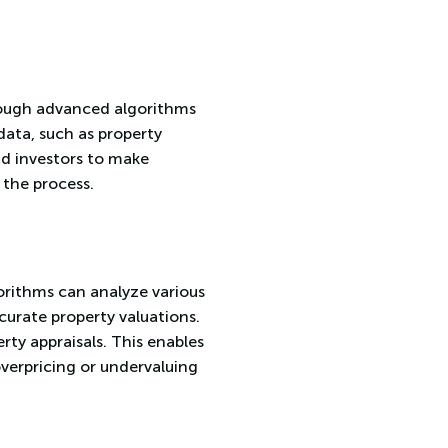
hrough advanced algorithms
ata, such as property
and investors to make
 the process.
gorithms can analyze various
ccurate property valuations.
rty appraisals. This enables
overpricing or undervaluing