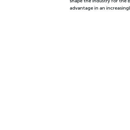
shape the industry for the 
advantage in an increasing