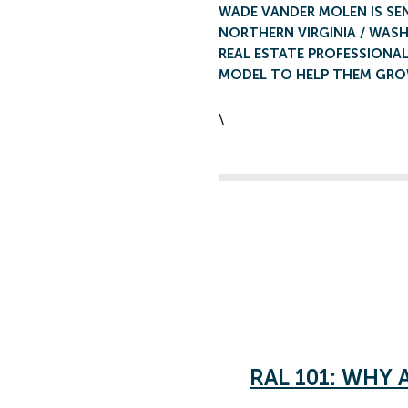
WADE VANDER MOLEN IS SE
NORTHERN VIRGINIA / WASH
REAL ESTATE PROFESSIONAL
MODEL TO HELP THEM GROW
\
RAL 101: WHY 