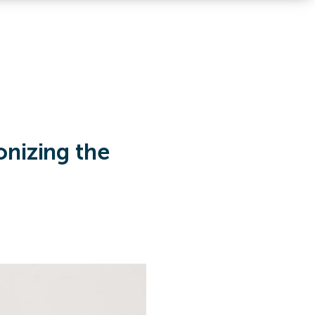
onizing the