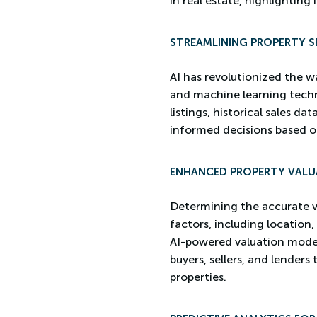
in real estate, highlighting 
STREAMLINING PROPERTY S
AI has revolutionized the w
and machine learning techn
listings, historical sales d
informed decisions based o
ENHANCED PROPERTY VALU
Determining the accurate val
factors, including location,
AI-powered valuation models
buyers, sellers, and lender
properties.