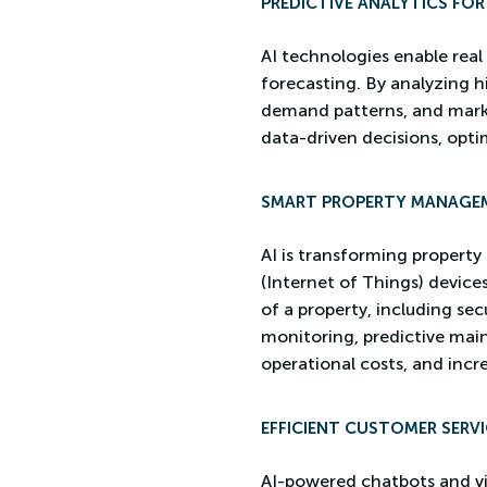
PREDICTIVE ANALYTICS FO
AI technologies enable real
forecasting. By analyzing hi
demand patterns, and market
data-driven decisions, opti
SMART PROPERTY MANAGE
AI is transforming propert
(Internet of Things) device
of a property, including se
monitoring, predictive mai
operational costs, and incr
EFFICIENT CUSTOMER SERVI
AI-powered chatbots and vir