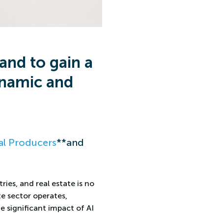
and to gain a
ynamic and
l Producers
**and
ries, and real estate is no
te sector operates,
e significant impact of AI