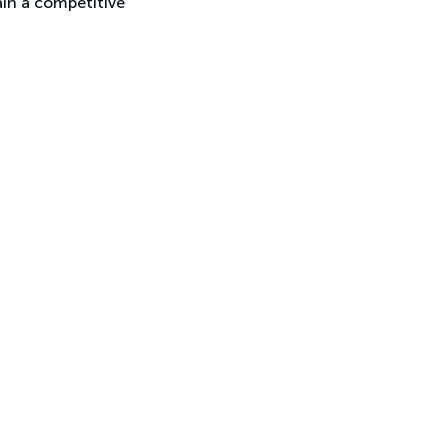
ain a competitive