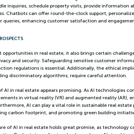
le inquiries, schedule property visits, provide information ab
ess. Chatbots can offer round-the-clock support, personal
r queries, enhancing customer satisfaction and engagemen
PROSPECTS
 opportunities in real estate, it also brings certain challeng
ivacy and security. Safeguarding sensitive customer inform
ion regulations is essential. Additionally, the ethical implic
ing discriminatory algorithms, require careful attention.
f AI in real estate appears promising. As AI technologies co
cements in virtual reality (VR) and augmented reality (AR), 
urthermore, AI can play a vital role in sustainable real estate
g carbon footprint, and promoting green building initiativ
ure of AI in real estate holds great promise, as technology 