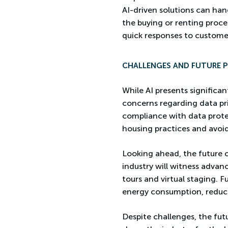
AI-driven solutions can hand
the buying or renting proc
quick responses to custome
CHALLENGES AND FUTURE 
While AI presents significant
concerns regarding data pr
compliance with data protect
housing practices and avoid
Looking ahead, the future o
industry will witness advan
tours and virtual staging. F
energy consumption, reducin
Despite challenges, the fut