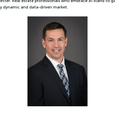
better. Real estate professionals who embrace AI stand to g
ly dynamic and data-driven market.