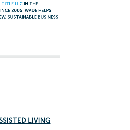
 TITLE LLC
IN THE
SINCE 2005. WADE HELPS
EW, SUSTAINABLE BUSINESS
SSISTED LIVING