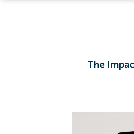
The Impact