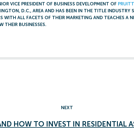
NIOR VICE PRESIDENT OF BUSINESS DEVELOPMENT OF
PRUITT
INGTON, D.C., AREA AND HAS BEEN IN THE TITLE INDUSTRY 
S WITH ALL FACETS OF THEIR MARKETING AND TEACHES A N
 THEIR BUSINESSES.
NEXT
AND HOW TO INVEST IN RESIDENTIAL A