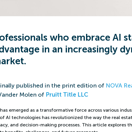
rofessionals who embrace AI st
dvantage in an increasingly d
arket.
inally published in the print edition of
NOVA Rea
Vander Molen of
Pruitt Title LLC
AI, has emerged as a transformative force across various indust
of AI technologies has revolutionized the way the real esta
acy, and decision-making processes. This article explores th