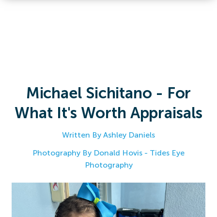
Michael Sichitano - For
What It's Worth Appraisals
Written By Ashley Daniels
Photography By Donald Hovis - Tides Eye
Photography