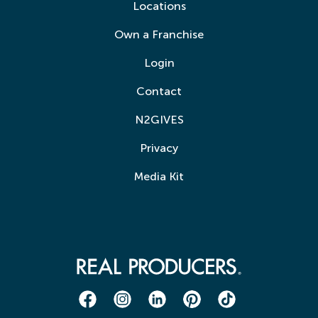
Locations
Own a Franchise
Login
Contact
N2GIVES
Privacy
Media Kit