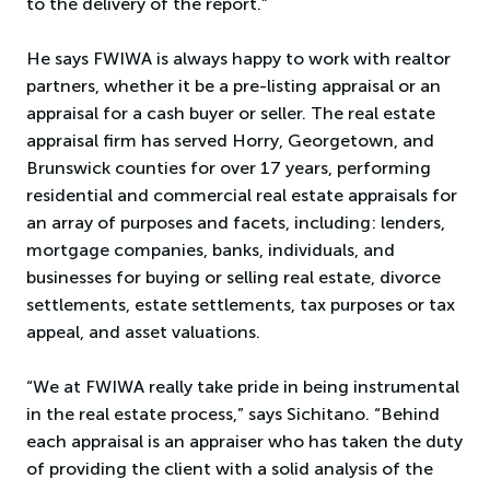
to the delivery of the report.”
He says FWIWA is always happy to work with realtor
partners, whether it be a pre-listing appraisal or an
appraisal for a cash buyer or seller. The real estate
appraisal firm has served Horry, Georgetown, and
Brunswick counties for over 17 years, performing
residential and commercial real estate appraisals for
an array of purposes and facets, including: lenders,
mortgage companies, banks, individuals, and
businesses for buying or selling real estate, divorce
settlements, estate settlements, tax purposes or tax
appeal, and asset valuations.
“We at FWIWA really take pride in being instrumental
in the real estate process,” says Sichitano. “Behind
each appraisal is an appraiser who has taken the duty
of providing the client with a solid analysis of the