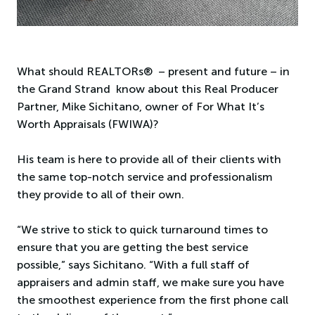
What should REALTORs® – present and future – in
the Grand Strand know about this Real Producer
Partner, Mike Sichitano, owner of For What It’s
Worth Appraisals (FWIWA)?
His team is here to provide all of their clients with
the same top-notch service and professionalism
they provide to all of their own.
“We strive to stick to quick turnaround times to
ensure that you are getting the best service
possible,” says Sichitano. “With a full staff of
appraisers and admin staff, we make sure you have
the smoothest experience from the first phone call