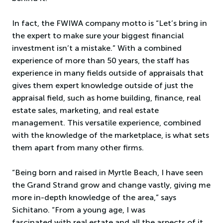
In fact, the FWIWA company motto is “Let’s bring in
the expert to make sure your biggest financial
investment isn’t a mistake.” With a combined
experience of more than 50 years, the staff has
experience in many fields outside of appraisals that
gives them expert knowledge outside of just the
appraisal field, such as home building, finance, real
estate sales, marketing, and real estate
management. This versatile experience, combined
with the knowledge of the marketplace, is what sets
them apart from many other firms.
“Being born and raised in Myrtle Beach, I have seen
the Grand Strand grow and change vastly, giving me
more in-depth knowledge of the area,” says
Sichitano. “From a young age, I was
fascinated with real estate and all the aspects of it