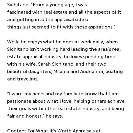
Sichitano. “From a young age, I was
fascinated with real estate and all the aspects of it
and getting into the appraisal side of
things just seemed to fit with those aspirations.”
While he enjoys what he does at work daily, when
Sichitano isn’t working hard leading the area’s real
estate appraisal industry, he loves spending time
with his wife, Sarah Sichitano, and their two
beautiful daughters, Milania and Audrianna, boating
and traveling.
“I want my peers and my family to know that I am
passionate about what I love, helping others achieve
their goals within the real estate industry, and being
fair and honest,” he says.
Contact For What It’s Worth Appraisals at