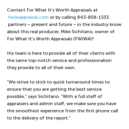
Contact For What It’s Worth Appraisals at
fwiwappraisal.com
or by calling 843-808-1533.
partners – present and future – in the industry know
about this real producer, Mike Sichitano, owner of
For What It’s Worth Appraisals (FWIWA)?
His team is here to provide all of their clients with
the same top-notch service and professionalism
they provide to all of their own.
“We strive to stick to quick turnaround times to
ensure that you are getting the best service
possible,” says Sichitano. “With a full staff of
appraisers and admin staff, we make sure you have
the smoothest experience from the first phone call
to the delivery of the report.”