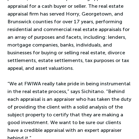
appraisal for a cash buyer or seller. The real estate
appraisal firm has served Horry, Georgetown, and
Brunswick counties for over 17 years, performing
residential and commercial real estate appraisals for
an array of purposes and facets, including: lenders,
mortgage companies, banks, individuals, and
businesses for buying or selling real estate, divorce
settlements, estate settlements, tax purposes or tax
appeal, and asset valuations.
“We at FWIWA really take pride in being instrumental
in the real estate process,” says Sichitano. “Behind
each appraisal is an appraiser who has taken the duty
of providing the client with a solid analysis of the
subject property to certify that they are making a
good investment. We want to be sure our clients
have a credible appraisal with an expert appraiser
behind it.”