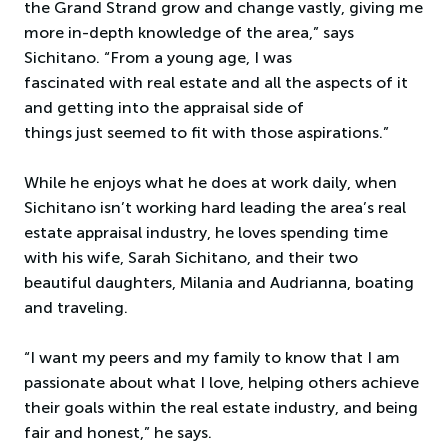
the Grand Strand grow and change vastly, giving me
more in-depth knowledge of the area,” says
Sichitano. “From a young age, I was
fascinated with real estate and all the aspects of it
and getting into the appraisal side of
things just seemed to fit with those aspirations.”
While he enjoys what he does at work daily, when
Sichitano isn’t working hard leading the area’s real
estate appraisal industry, he loves spending time
with his wife, Sarah Sichitano, and their two
beautiful daughters, Milania and Audrianna, boating
and traveling.
“I want my peers and my family to know that I am
passionate about what I love, helping others achieve
their goals within the real estate industry, and being
fair and honest,” he says.