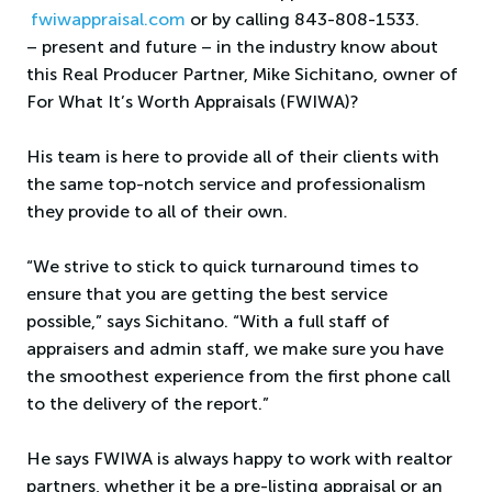
fwiwappraisal.com
or by calling 843-808-1533.
– present and future – in the industry know about
this Real Producer Partner, Mike Sichitano, owner of
For What It’s Worth Appraisals (FWIWA)?
His team is here to provide all of their clients with
the same top-notch service and professionalism
they provide to all of their own.
“We strive to stick to quick turnaround times to
ensure that you are getting the best service
possible,” says Sichitano. “With a full staff of
appraisers and admin staff, we make sure you have
the smoothest experience from the first phone call
to the delivery of the report.”
He says FWIWA is always happy to work with realtor
partners, whether it be a pre-listing appraisal or an