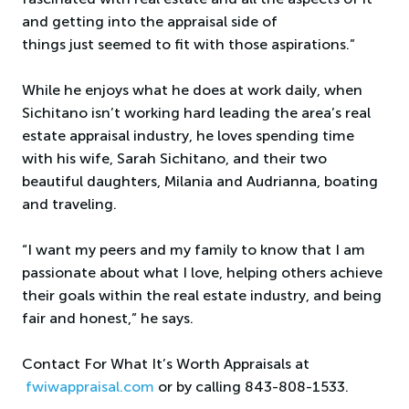
and getting into the appraisal side of
things just seemed to fit with those aspirations.”
While he enjoys what he does at work daily, when
Sichitano isn’t working hard leading the area’s real
estate appraisal industry, he loves spending time
with his wife, Sarah Sichitano, and their two
beautiful daughters, Milania and Audrianna, boating
and traveling.
“I want my peers and my family to know that I am
passionate about what I love, helping others achieve
their goals within the real estate industry, and being
fair and honest,” he says.
Contact For What It’s Worth Appraisals at
fwiwappraisal.com
or by calling 843-808-1533.