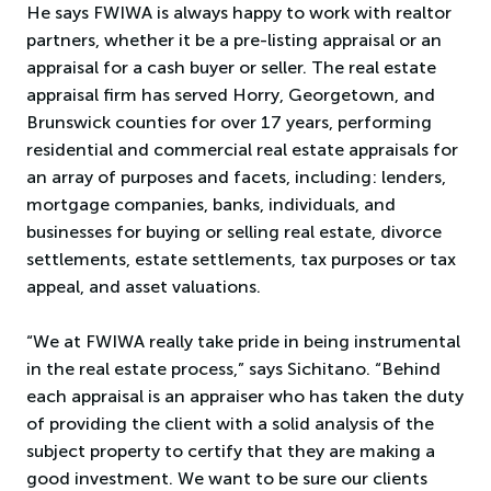
He says FWIWA is always happy to work with realtor
partners, whether it be a pre-listing appraisal or an
appraisal for a cash buyer or seller. The real estate
appraisal firm has served Horry, Georgetown, and
Brunswick counties for over 17 years, performing
residential and commercial real estate appraisals for
an array of purposes and facets, including: lenders,
mortgage companies, banks, individuals, and
businesses for buying or selling real estate, divorce
settlements, estate settlements, tax purposes or tax
appeal, and asset valuations.
“We at FWIWA really take pride in being instrumental
in the real estate process,” says Sichitano. “Behind
each appraisal is an appraiser who has taken the duty
of providing the client with a solid analysis of the
subject property to certify that they are making a
good investment. We want to be sure our clients