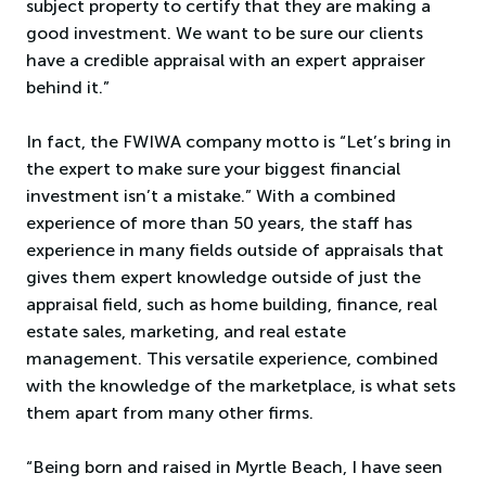
subject property to certify that they are making a
good investment. We want to be sure our clients
have a credible appraisal with an expert appraiser
behind it.”
In fact, the FWIWA company motto is “Let’s bring in
the expert to make sure your biggest financial
investment isn’t a mistake.” With a combined
experience of more than 50 years, the staff has
experience in many fields outside of appraisals that
gives them expert knowledge outside of just the
appraisal field, such as home building, finance, real
estate sales, marketing, and real estate
management. This versatile experience, combined
with the knowledge of the marketplace, is what sets
them apart from many other firms.
“Being born and raised in Myrtle Beach, I have seen