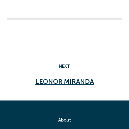
NEXT
LEONOR MIRANDA
About