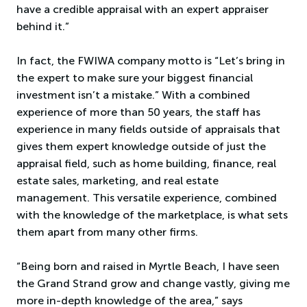
have a credible appraisal with an expert appraiser
behind it.”
In fact, the FWIWA company motto is “Let’s bring in
the expert to make sure your biggest financial
investment isn’t a mistake.” With a combined
experience of more than 50 years, the staff has
experience in many fields outside of appraisals that
gives them expert knowledge outside of just the
appraisal field, such as home building, finance, real
estate sales, marketing, and real estate
management. This versatile experience, combined
with the knowledge of the marketplace, is what sets
them apart from many other firms.
“Being born and raised in Myrtle Beach, I have seen
the Grand Strand grow and change vastly, giving me
more in-depth knowledge of the area,” says