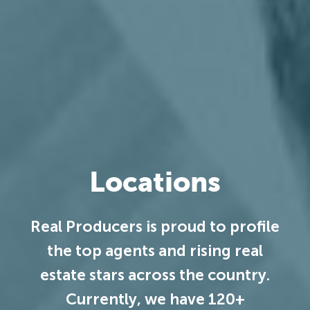
Locations
Real Producers is proud to profile
the top agents and rising real
estate stars across the country.
Currently, we have 120+