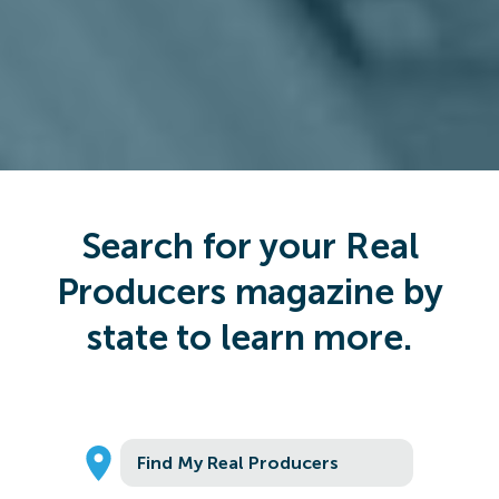
Search for your Real
Producers magazine by
state to learn more.
Find My Real Producers