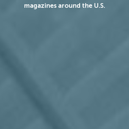
magazines around the U.S.