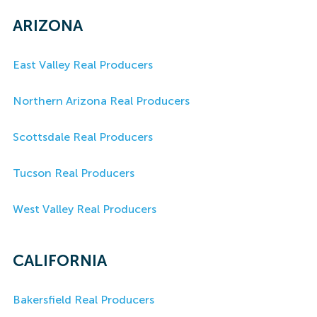
ARIZONA
East Valley Real Producers
Northern Arizona Real Producers
Scottsdale Real Producers
Tucson Real Producers
West Valley Real Producers
CALIFORNIA
Bakersfield Real Producers