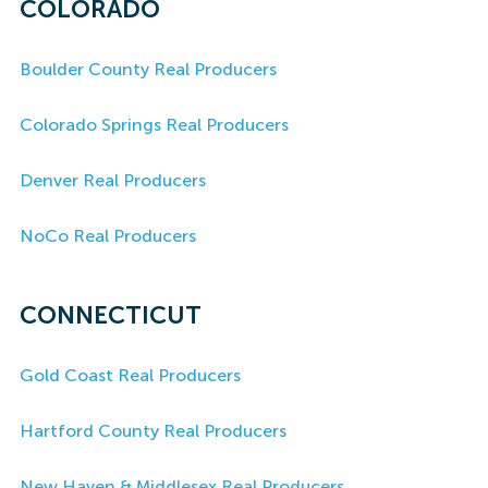
COLORADO
Boulder County Real Producers
Colorado Springs Real Producers
Denver Real Producers
NoCo Real Producers
CONNECTICUT
Gold Coast Real Producers
Hartford County Real Producers
New Haven & Middlesex Real Producers