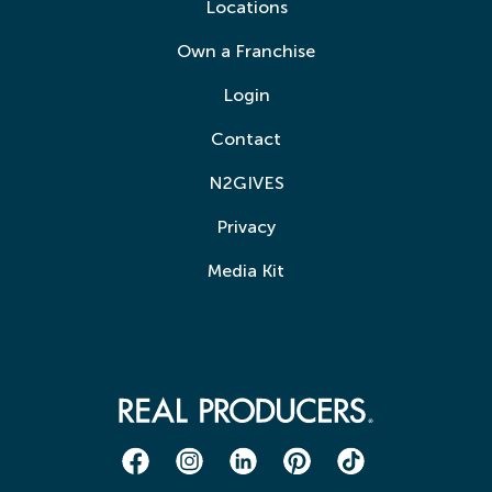
Locations
Own a Franchise
Login
Contact
N2GIVES
Privacy
Media Kit