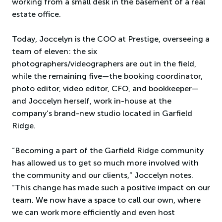
working from a small desk in the basement of a real
estate office.
Today, Joccelyn is the COO at Prestige, overseeing a
team of eleven: the six
photographers/videographers are out in the field,
while the remaining five—the booking coordinator,
photo editor, video editor, CFO, and bookkeeper—
and Joccelyn herself, work in-house at the
company’s brand-new studio located in Garfield
Ridge.
“Becoming a part of the Garfield Ridge community
has allowed us to get so much more involved with
the community and our clients,” Joccelyn notes.
“This change has made such a positive impact on our
team. We now have a space to call our own, where
we can work more efficiently and even host