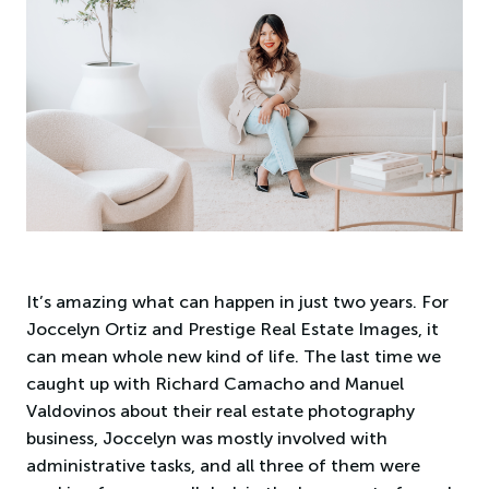
It’s amazing what can happen in just two years. For
Joccelyn Ortiz and Prestige Real Estate Images, it
can mean whole new kind of life. The last time we
caught up with Richard Camacho and Manuel
Valdovinos about their real estate photography
business, Joccelyn was mostly involved with
administrative tasks, and all three of them were