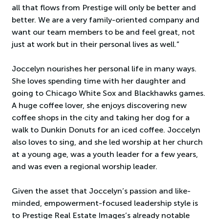
all that flows from Prestige will only be better and
better. We are a very family-oriented company and
want our team members to be and feel great, not
just at work but in their personal lives as well.”
Joccelyn nourishes her personal life in many ways.
She loves spending time with her daughter and
going to Chicago White Sox and Blackhawks games.
A huge coffee lover, she enjoys discovering new
coffee shops in the city and taking her dog for a
walk to Dunkin Donuts for an iced coffee. Joccelyn
also loves to sing, and she led worship at her church
at a young age, was a youth leader for a few years,
and was even a regional worship leader.
Given the asset that Joccelyn’s passion and like-
minded, empowerment-focused leadership style is
to Prestige Real Estate Images’s already notable