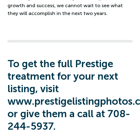
growth and success, we cannot wait to see what
they will accomplish in the next two years.
To get the full Prestige
treatment for your next
listing, visit
www.prestigelistingphotos.
or give them a call at 708-
244-5937.