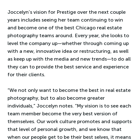
Joccelyn’s vision for Prestige over the next couple
years includes seeing her team continuing to win
and become one of the best Chicago real estate
photography teams around. Every year, she looks to
level the company up—whether through coming up
with a new, innovative idea or restructuring, as well
as keep up with the media and new trends—to do all
they can to provide the best service and experience
for their clients.
“We not only want to become the best in real estate
photography, but to also become greater
individuals,” Joccelyn notes. “My vision is to see each
team member become the very best version of
themselves. Our work culture promotes and supports
that level of personal growth, and we know that
when our people get to be their best selves, it means