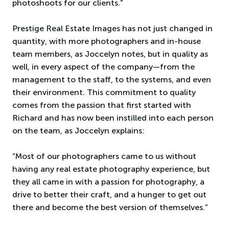
photoshoots for our clients.”
Prestige Real Estate Images has not just changed in
quantity, with more photographers and in-house
team members, as Joccelyn notes, but in quality as
well, in every aspect of the company—from the
management to the staff, to the systems, and even
their environment. This commitment to quality
comes from the passion that first started with
Richard and has now been instilled into each person
on the team, as Joccelyn explains:
“Most of our photographers came to us without
having any real estate photography experience, but
they all came in with a passion for photography, a
drive to better their craft, and a hunger to get out
there and become the best version of themselves.”