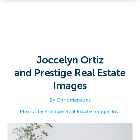
Joccelyn Ortiz
and Prestige Real Estate
Images
By Chris Menezes
Photos by Prestige Real Estate Images Inc.