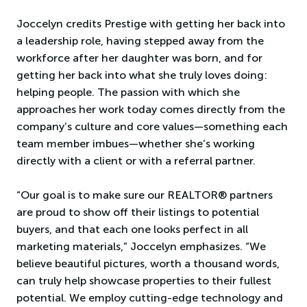
Joccelyn credits Prestige with getting her back into
a leadership role, having stepped away from the
workforce after her daughter was born, and for
getting her back into what she truly loves doing:
helping people. The passion with which she
approaches her work today comes directly from the
company’s culture and core values—something each
team member imbues—whether she’s working
directly with a client or with a referral partner.
“Our goal is to make sure our REALTOR® partners
are proud to show off their listings to potential
buyers, and that each one looks perfect in all
marketing materials,” Joccelyn emphasizes. “We
believe beautiful pictures, worth a thousand words,
can truly help showcase properties to their fullest
potential. We employ cutting-edge technology and