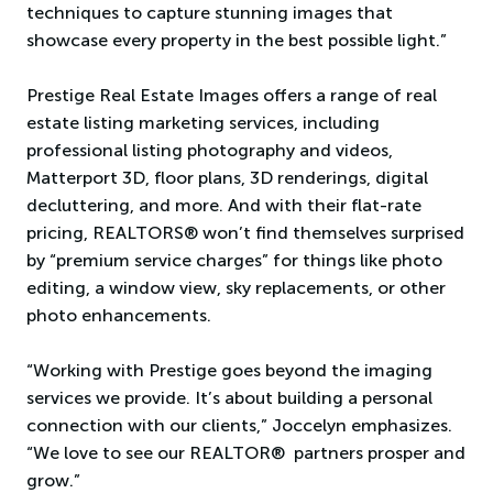
techniques to capture stunning images that
showcase every property in the best possible light.”
Prestige Real Estate Images offers a range of real
estate listing marketing services, including
professional listing photography and videos,
Matterport 3D, floor plans, 3D renderings, digital
decluttering, and more. And with their flat-rate
pricing, REALTORS® won’t find themselves surprised
by “premium service charges” for things like photo
editing, a window view, sky replacements, or other
photo enhancements.
“Working with Prestige goes beyond the imaging
services we provide. It’s about building a personal
connection with our clients,” Joccelyn emphasizes.
“We love to see our REALTOR® partners prosper and
grow.”