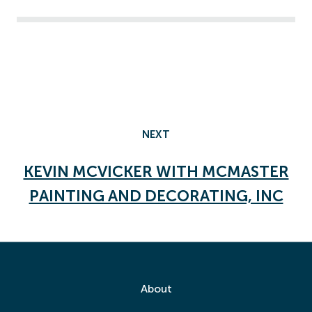
NEXT
KEVIN MCVICKER WITH MCMASTER
PAINTING AND DECORATING, INC
About