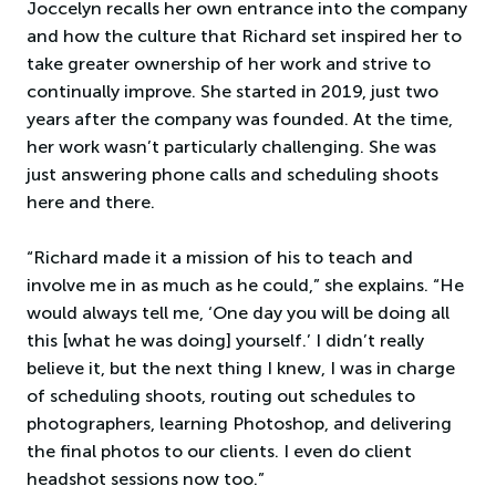
Joccelyn recalls her own entrance into the company
and how the culture that Richard set inspired her to
take greater ownership of her work and strive to
continually improve. She started in 2019, just two
years after the company was founded. At the time,
her work wasn’t particularly challenging. She was
just answering phone calls and scheduling shoots
here and there.
“Richard made it a mission of his to teach and
involve me in as much as he could,” she explains. “He
would always tell me, ‘One day you will be doing all
this [what he was doing] yourself.’ I didn’t really
believe it, but the next thing I knew, I was in charge
of scheduling shoots, routing out schedules to
photographers, learning Photoshop, and delivering
the final photos to our clients. I even do client
headshot sessions now too.”