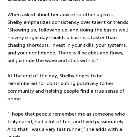
When asked about her advice to other agents,
Shelby emphasizes consistency over talent or trends:
“Showing up, following up, and doing the basics well
—every single day—builds a business faster than
chasing shortcuts. Invest in your skills, your systems,
and your confidence. There will be ebbs and flows,
but just ride the wave and stick with it.”
At the end of the day, Shelby hopes to be
remembered for contributing positively to her
community and helping people find a true sense of
home.
“I hope that people remember me as someone who
truly cared, had a lot of fun, and lived passionately.
And that I was a very fast runner,” she adds with a
laugh.