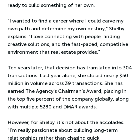
ready to build something of her own.
“I wanted to find a career where I could carve my
own path and determine my own destiny,” Shelby
explains. “I love connecting with people, finding
creative solutions, and the fast-paced, competitive
environment that real estate provides.”
Ten years later, that decision has translated into 304
transactions. Last year alone, she closed nearly $50
million in volume across 39 transactions. She has
earned The Agency’s Chairman’s Award, placing in
the top five percent of the company globally, along
with multiple 5280 and DMAR awards.
However, for Shelby, it’s not about the accolades.
“I’m really passionate about building long-term
relationships rather than chasing quick