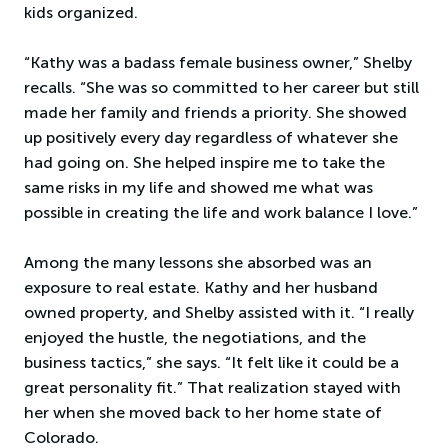
kids organized.
“Kathy was a badass female business owner,” Shelby
recalls. “She was so committed to her career but still
made her family and friends a priority. She showed
up positively every day regardless of whatever she
had going on. She helped inspire me to take the
same risks in my life and showed me what was
possible in creating the life and work balance I love.”
Among the many lessons she absorbed was an
exposure to real estate. Kathy and her husband
owned property, and Shelby assisted with it. “I really
enjoyed the hustle, the negotiations, and the
business tactics,” she says. “It felt like it could be a
great personality fit.” That realization stayed with
her when she moved back to her home state of
Colorado.