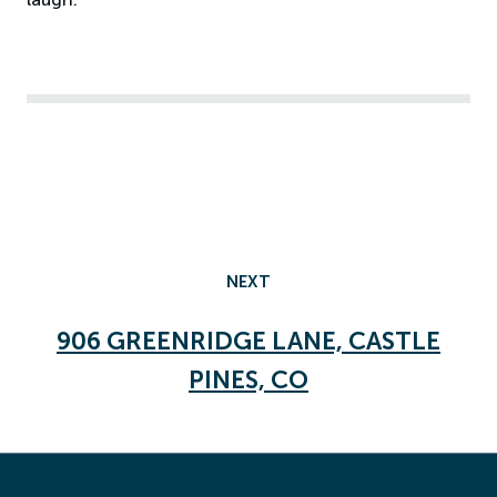
NEXT
906 GREENRIDGE LANE, CASTLE
PINES, CO