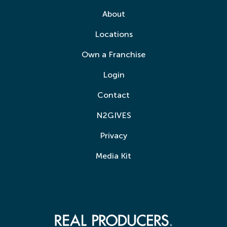
About
Locations
Own a Franchise
Login
Contact
N2GIVES
Privacy
Media Kit