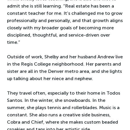
admit she is still learning. “Real estate has been a
constant teacher for me. It’s challenged me to grow
professionally and personally, and that growth aligns
closely with my broader goals of becoming more
disciplined, thoughtful, and service-driven over
time.”
Outside of work, Shelby and her husband Andrew live
in the Regis College neighborhood. Her parents and
sister are all in the Denver metro area, and she lights
up talking about her niece and nephew.
They travel often, especially to their home in Todos
Santos. In the winter, she snowboards. In the
summer, she plays tennis and rollerblades. Music is a
constant. She also runs a creative side business,
Cobra and Chief, where she makes custom beaded
croakies and taps into her artistic side.