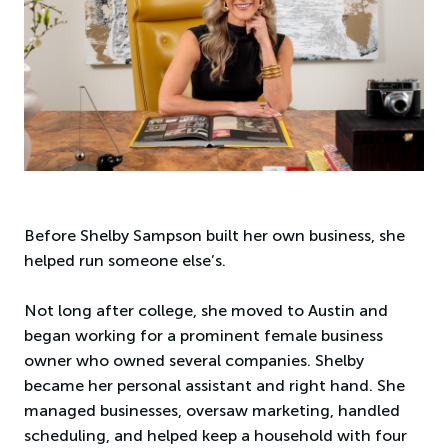
Before Shelby Sampson built her own business, she
helped run someone else’s.
Not long after college, she moved to Austin and
began working for a prominent female business
owner who owned several companies. Shelby
became her personal assistant and right hand. She
managed businesses, oversaw marketing, handled
scheduling, and helped keep a household with four