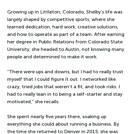
Growing up in Littleton, Colorado, Shelby’s life was
largely shaped by competitive sports, where she
learned dedication, hard work, creative solutions,
and how to operate as part of a team. After earning
her degree in Public Relations from Colorado State
University, she headed to Austin, not knowing many
people and determined to make it work.
“There were ups and downs, but I had to really trust
myself that I could figure it out. I networked like
crazy, tried jobs that weren’t a fit, and took risks. I
had to really lean in to being a self-starter and stay
motivated,” she recalls.
She spent nearly five years there, soaking up
everything she could about running a business. By
the time she returned to Denver in 2015, she was