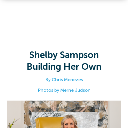
Shelby Sampson
Building Her Own
By Chris Menezes
Photos by Merne Judson