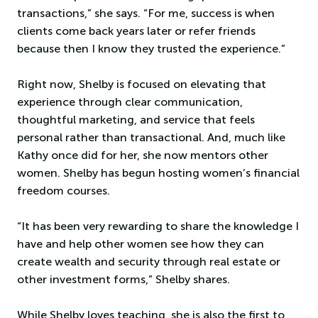
transactions,” she says. “For me, success is when
clients come back years later or refer friends
because then I know they trusted the experience.”
Right now, Shelby is focused on elevating that
experience through clear communication,
thoughtful marketing, and service that feels
personal rather than transactional. And, much like
Kathy once did for her, she now mentors other
women. Shelby has begun hosting women’s financial
freedom courses.
“It has been very rewarding to share the knowledge I
have and help other women see how they can
create wealth and security through real estate or
other investment forms,” Shelby shares.
While Shelby loves teaching, she is also the first to