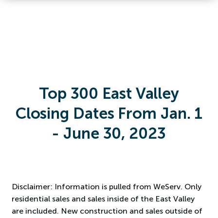
Top 300 East Valley
Closing Dates From Jan. 1
- June 30, 2023
Disclaimer: Information is pulled from WeServ. Only
residential sales and sales inside of the East Valley
are included. New construction and sales outside of