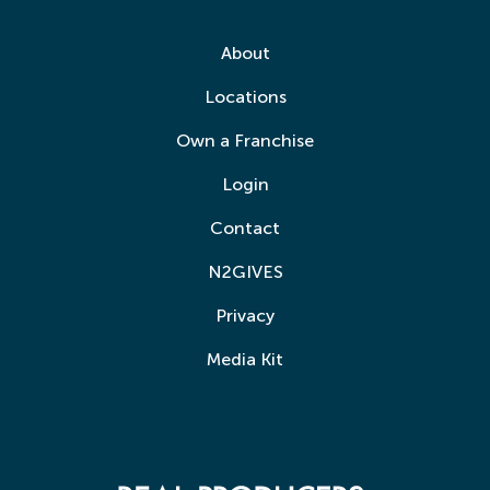
About
Locations
Own a Franchise
Login
Contact
N2GIVES
Privacy
Media Kit