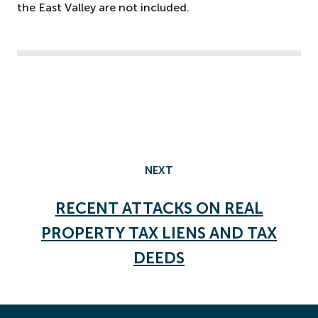
the East Valley are not included.
NEXT
RECENT ATTACKS ON REAL
PROPERTY TAX LIENS AND TAX
DEEDS