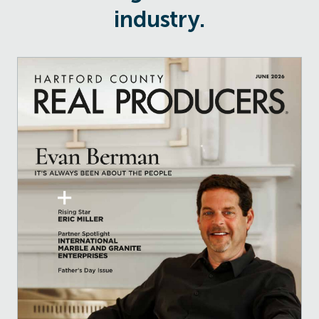
industry.