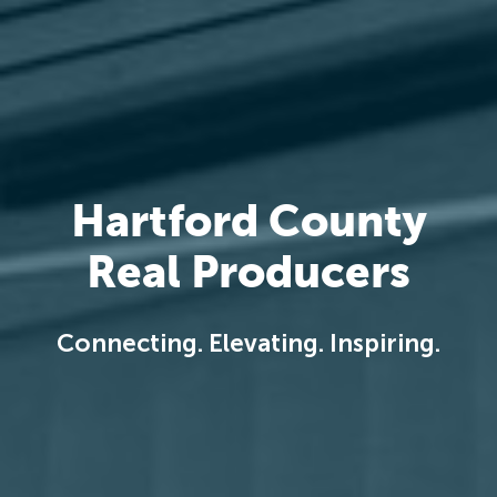
Hartford County
Real Producers
Connecting. Elevating. Inspiring.