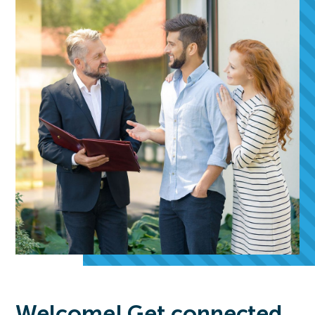
Welcome! Get connected