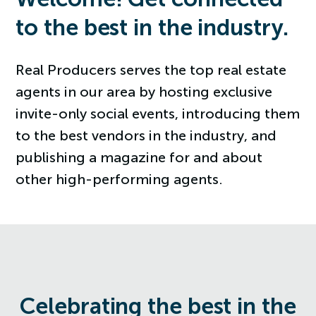
to the best in the industry.
Real Producers serves the top real estate
agents in our area by hosting exclusive
invite-only social events, introducing them
to the best vendors in the industry, and
publishing a magazine for and about
other high-performing agents.
Celebrating the best in the