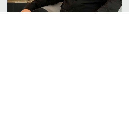
Meet Your Publisher