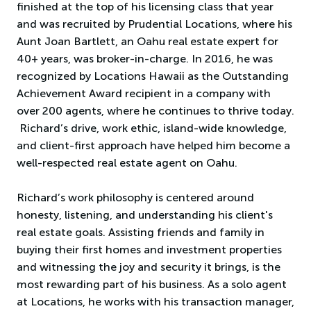
finished at the top of his licensing class that year
and was recruited by Prudential Locations, where his
Aunt Joan Bartlett, an Oahu real estate expert for
40+ years, was broker-in-charge. In 2016, he was
recognized by Locations Hawaii as the Outstanding
Achievement Award recipient in a company with
over 200 agents, where he continues to thrive today.
Richard’s drive, work ethic, island-wide knowledge,
and client-first approach have helped him become a
well-respected real estate agent on Oahu.
Richard’s work philosophy is centered around
honesty, listening, and understanding his client's
real estate goals. Assisting friends and family in
buying their first homes and investment properties
and witnessing the joy and security it brings, is the
most rewarding part of his business. As a solo agent
at Locations, he works with his transaction manager,