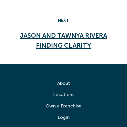
NEXT
JASON AND TAWNYA RIVERA
FINDING CLARITY
About
Locations
Own a Franchise
Login