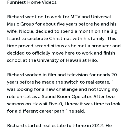
Funniest Home Videos.
Richard went on to work for MTV and Universal
Music Group for about five years before he and his
wife, Nicole, decided to spend a month on the Big
Island to celebrate Christmas with his family. This
time proved serendipitous as he met a producer and
decided to officially move here to work and finish
school at the University of Hawaii at Hilo.
Richard worked in film and television for nearly 20
years before he made the switch to real estate. “I
was looking for a new challenge and not loving my
role on-set as a Sound Boom Operator. After two
seasons on Hawaii Five-0, I knew it was time to look
for a different career path,” he said.
Richard started real estate full-time in 2012. He