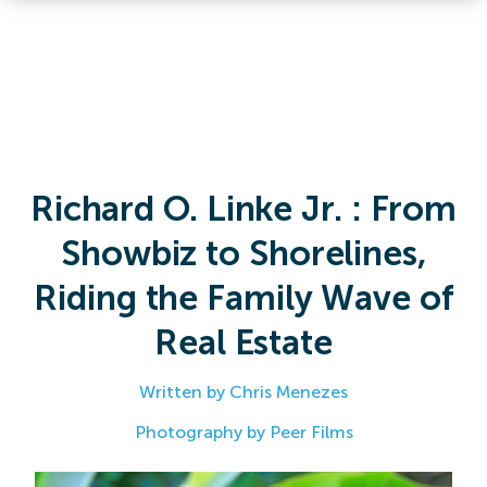
Richard O. Linke Jr. : From
Showbiz to Shorelines,
Riding the Family Wave of
Real Estate
Written by Chris Menezes
Photography by Peer Films