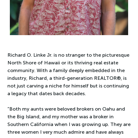
Richard O. Linke Jr. is no stranger to the picturesque
North Shore of Hawaii or its thriving real estate
community. With a family deeply embedded in the
industry, Richard, a third-generation REALTOR®, is
not just carving a niche for himself but is continuing
a legacy that dates back decades.
“Both my aunts were beloved brokers on Oahu and
the Big Island, and my mother was a broker in
Southern California when I was growing up. They are
three women I very much admire and have always