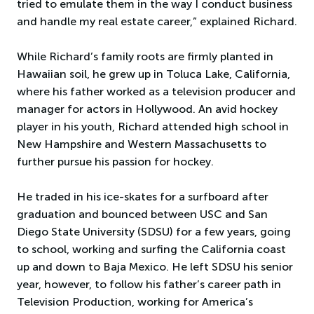
tried to emulate them in the way I conduct business
and handle my real estate career,” explained Richard.
While Richard’s family roots are firmly planted in
Hawaiian soil, he grew up in Toluca Lake, California,
where his father worked as a television producer and
manager for actors in Hollywood. An avid hockey
player in his youth, Richard attended high school in
New Hampshire and Western Massachusetts to
further pursue his passion for hockey.
He traded in his ice-skates for a surfboard after
graduation and bounced between USC and San
Diego State University (SDSU) for a few years, going
to school, working and surfing the California coast
up and down to Baja Mexico. He left SDSU his senior
year, however, to follow his father’s career path in
Television Production, working for America’s