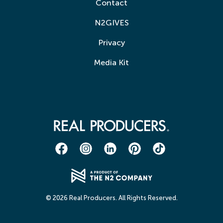
Contact
N2GIVES
Privacy
Media Kit
© 2026 Real Producers. All Rights Reserved.