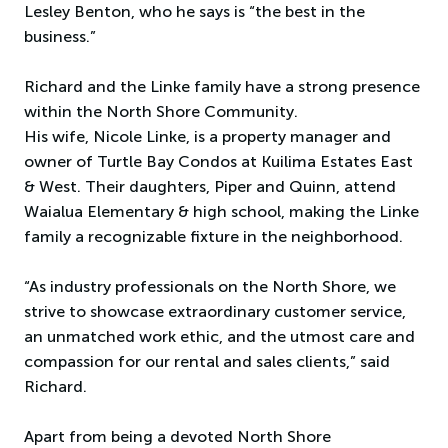
Lesley Benton, who he says is “the best in the
business.”
Richard and the Linke family have a strong presence
within the North Shore Community.
His wife, Nicole Linke, is a property manager and
owner of Turtle Bay Condos at Kuilima Estates East
& West. Their daughters, Piper and Quinn, attend
Waialua Elementary & high school, making the Linke
family a recognizable fixture in the neighborhood.
“As industry professionals on the North Shore, we
strive to showcase extraordinary customer service,
an unmatched work ethic, and the utmost care and
compassion for our rental and sales clients,” said
Richard.
Apart from being a devoted North Shore