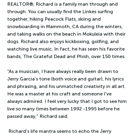
REALTOR®, Richard is a family man through and
through. You can usually find the Linkes surfing
together, hiking Peacock Flats, skiing and
snowboarding in Mammoth, CA during the winters,
and taking walks on the beach in Mokuleia with their
dogs. Richard also enjoys kickboxing, golfing, and
watching live music. In fact, he has seen his favorite
bands, The Grateful Dead and Phish, over 150 times.
“As a musician, I have always really been drawn to
Jerry Garcia’s tone (both voice and guitar), his lyrics
and phrasing, and his unmatched creativity in all art.
He was a master at his craft and someone I’ve
always admired. I feel very lucky that I got to see him
live so many times between 1992 -1995 before he
passed away,” Richard said.
Richard's life mantra seems to echo the Jerry