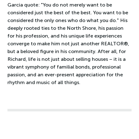
Garcia quote: "You do not merely want to be
considered just the best of the best. You want to be
considered the only ones who do what you do." His
deeply rooted ties to the North Shore, his passion
for his profession, and his unique life experiences
converge to make him not just another REALTOR®,
but a beloved figure in his community. After all, for
Richard, life is not just about selling houses – it is a
vibrant symphony of familial bonds, professional
passion, and an ever-present appreciation for the
rhythm and music of all things.