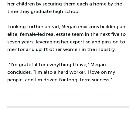
her children by securing them each a home by the
time they graduate high school.
Looking further ahead, Megan envisions building an
elite, female-led real estate team in the next five to
seven years, leveraging her expertise and passion to
mentor and uplift other women in the industry.
"I'm grateful for everything I have,” Megan
concludes. “I'm also a hard worker, I love on my
people, and I'm driven for long-term success."