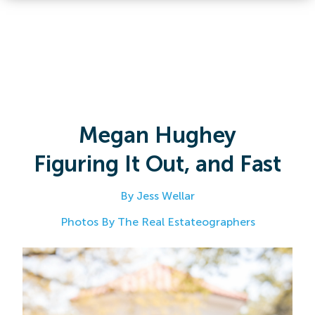
Megan Hughey
Figuring It Out, and Fast
By Jess Wellar
Photos By The Real Estateographers