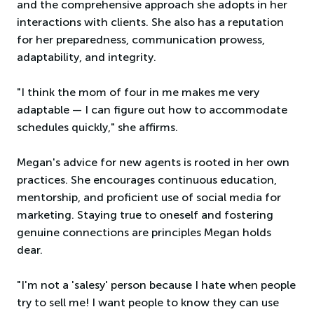
and the comprehensive approach she adopts in her
interactions with clients. She also has a reputation
for her preparedness, communication prowess,
adaptability, and integrity.
"I think the mom of four in me makes me very
adaptable — I can figure out how to accommodate
schedules quickly," she affirms.
Megan's advice for new agents is rooted in her own
practices. She encourages continuous education,
mentorship, and proficient use of social media for
marketing. Staying true to oneself and fostering
genuine connections are principles Megan holds
dear.
"I'm not a 'salesy' person because I hate when people
try to sell me! I want people to know they can use