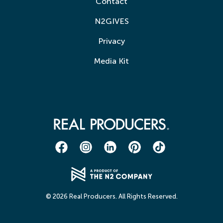
Contact
N2GIVES
Privacy
Media Kit
© 2026 Real Producers. All Rights Reserved.