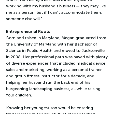
working with my husband's business — they may like
me as a person, but if I can't accommodate them,
someone else will."
Entrepreneurial Roots
Born and raised in Maryland, Megan graduated from
the University of Maryland with her Bachelor of
Science in Public Health and moved to Jacksonville
in 2008. Her professional path was paved with plenty
of diverse experiences that included medical device
sales and marketing, working as a personal trainer
and group fitness instructor for a decade, and
helping her husband run the back end of his
burgeoning landscaping business, all while raising
four children.
Knowing her youngest son would be entering