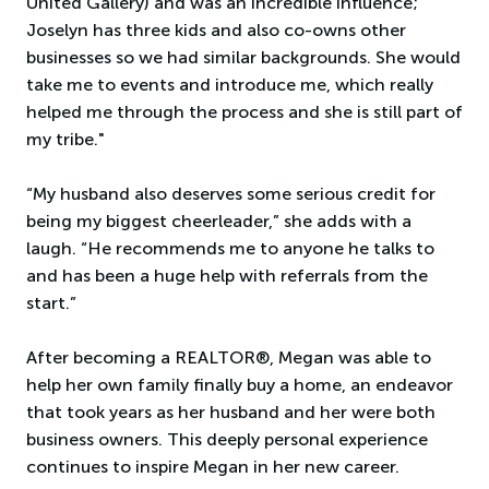
United Gallery) and was an incredible influence;
Joselyn has three kids and also co-owns other
businesses so we had similar backgrounds. She would
take me to events and introduce me, which really
helped me through the process and she is still part of
my tribe."
“My husband also deserves some serious credit for
being my biggest cheerleader,” she adds with a
laugh. “He recommends me to anyone he talks to
and has been a huge help with referrals from the
start.”
After becoming a REALTOR®, Megan was able to
help her own family finally buy a home, an endeavor
that took years as her husband and her were both
business owners. This deeply personal experience
continues to inspire Megan in her new career.