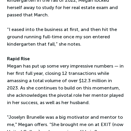
kindergarten in the fall of 2022, Megan locked
herself away to study for her real estate exam and
passed that March.
“I eased into the business at first, and then hit the
ground running full-time once my son entered
kindergarten that fall,” she notes.
Rapid Rise
Megan has put up some very impressive numbers — in
her first full year, closing 12 transactions while
amassing a total volume of over $12.3 million in
2023. As she continues to build on this momentum,
she acknowledges the pivotal role her mentor played
in her success, as well as her husband.
"Joselyn Brunelle was a big motivator and mentor to
me," Megan offers. “She brought me on at EXIT (now