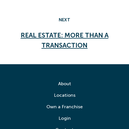
NEXT
REAL ESTATE: MORE THAN A
TRANSACTION
About
Locations
Own a Franchise
Login