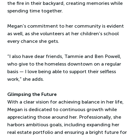
the fire in their backyard, creating memories while
spending time together.
Megan’s commitment to her community is evident
as well, as she volunteers at her children’s school
every chance she gets.
“I also have dear friends, Tammie and Ben Powell,
who give to the homeless downtown on a regular
basis — I love being able to support their selfless
work,” she adds.
Glimpsing the Future
With a clear vision for achieving balance in her life,
Megan is dedicated to continuous growth while
appreciating those around her. Professionally, she
harbors ambitious goals, including expanding her
real estate portfolio and ensuring a bright future for