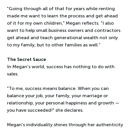
"Going through all of that for years while renting
made me want to learn the process and get ahead
of it for my own children," Megan reflects. "I also
want to help small business owners and contractors
get ahead and teach generational wealth not only
to my family, but to other families as well.”
The Secret Sauce
In Megan's world, success has nothing to do with
sales.
"To me, success means balance. When you can
balance your job, your family, your marriage or
relationship, your personal happiness and growth —
you have succeeded!" she declares.
Megan's individuality shines through her authenticity