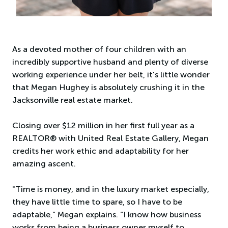
As a devoted mother of four children with an
incredibly supportive husband and plenty of diverse
working experience under her belt, it's little wonder
that Megan Hughey is absolutely crushing it in the
Jacksonville real estate market.
Closing over $12 million in her first full year as a
REALTOR® with United Real Estate Gallery, Megan
credits her work ethic and adaptability for her
amazing ascent.
"Time is money, and in the luxury market especially,
they have little time to spare, so I have to be
adaptable,” Megan explains. “I know how business
works from being a business owner myself to