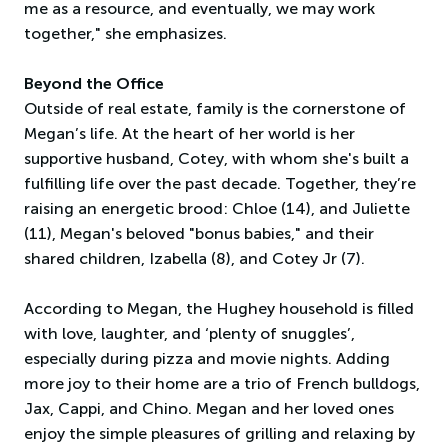
me as a resource, and eventually, we may work
together," she emphasizes.
Beyond the Office
Outside of real estate, family is the cornerstone of
Megan’s life. At the heart of her world is her
supportive husband, Cotey, with whom she's built a
fulfilling life over the past decade. Together, they’re
raising an energetic brood: Chloe (14), and Juliette
(11), Megan's beloved "bonus babies," and their
shared children, Izabella (8), and Cotey Jr (7).
According to Megan, the Hughey household is filled
with love, laughter, and ‘plenty of snuggles’,
especially during pizza and movie nights. Adding
more joy to their home are a trio of French bulldogs,
Jax, Cappi, and Chino. Megan and her loved ones
enjoy the simple pleasures of grilling and relaxing by