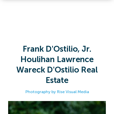
Frank D'Ostilio, Jr.
Houlihan Lawrence
Wareck D'Ostilio Real
Estate
Photography by Rise Visual Media