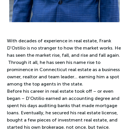
With decades of experience in real estate, Frank
D’Ostilio is no stranger to how the market works. He
has seen the market rise, fall, and rise and fall again.
Through it all, he has seen his name rise to
prominence in Connecticut real estate as a business
owner, realtor and team leader… earning him a spot
among the top agents in the state.
Before his career in real estate took off – or even
began – D’Ostilio earned an accounting degree and
spent his days auditing banks that made mortgage
loans. Eventually, he secured his real estate license,
bought a few pieces of investment real estate, and
started his own brokerage, not once, but twice.