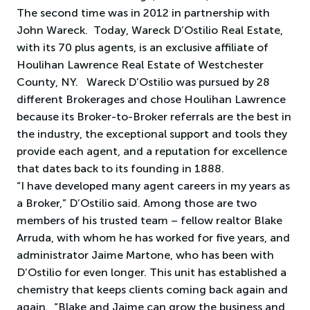
The second time was in 2012 in partnership with
John Wareck. Today, Wareck D’Ostilio Real Estate,
with its 70 plus agents, is an exclusive affiliate of
Houlihan Lawrence Real Estate of Westchester
County, NY. Wareck D’Ostilio was pursued by 28
different Brokerages and chose Houlihan Lawrence
because its Broker-to-Broker referrals are the best in
the industry, the exceptional support and tools they
provide each agent, and a reputation for excellence
that dates back to its founding in 1888.
“I have developed many agent careers in my years as
a Broker,” D’Ostilio said. Among those are two
members of his trusted team – fellow realtor Blake
Arruda, with whom he has worked for five years, and
administrator Jaime Martone, who has been with
D’Ostilio for even longer. This unit has established a
chemistry that keeps clients coming back again and
again. “Blake and Jaime can grow the business and