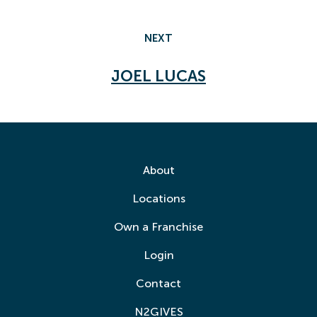
NEXT
JOEL LUCAS
About
Locations
Own a Franchise
Login
Contact
N2GIVES