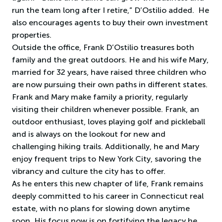
run the team long after I retire,” D’Ostilio added. He
also encourages agents to buy their own investment
properties.
Outside the office, Frank D’Ostilio treasures both
family and the great outdoors. He and his wife Mary,
married for 32 years, have raised three children who
are now pursuing their own paths in different states.
Frank and Mary make family a priority, regularly
visiting their children whenever possible. Frank, an
outdoor enthusiast, loves playing golf and pickleball
and is always on the lookout for new and
challenging hiking trails. Additionally, he and Mary
enjoy frequent trips to New York City, savoring the
vibrancy and culture the city has to offer.
As he enters this new chapter of life, Frank remains
deeply committed to his career in Connecticut real
estate, with no plans for slowing down anytime
soon. His focus now is on fortifying the legacy he