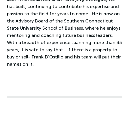
has built, continuing to contribute his expertise and
passion to the field for years to come. He is now on
the Advisory Board of the Southern Connecticut
State University School of Business, where he enjoys
mentoring and coaching future business leaders.
With a breadth of experience spanning more than 35
years, it is safe to say that - if there is a property to
buy or sell- Frank D’Ostilio and his team will put their
names on it.