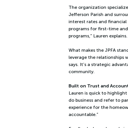
The organization specializ
Jefferson Parish and surrou
interest rates and financia
programs for first-time and
programs,” Lauren explains.
What makes the JPFA stand o
leverage the relationships w
says. It’s a strategic adva
community.
Built on Trust and Account
Lauren is quick to highligh
do business and refer to par
experience for the homeown
accountable.”