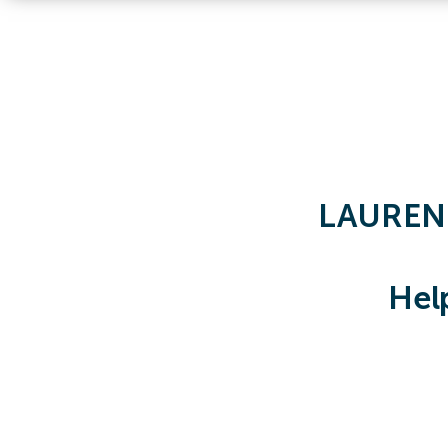
LAUREN
Hel