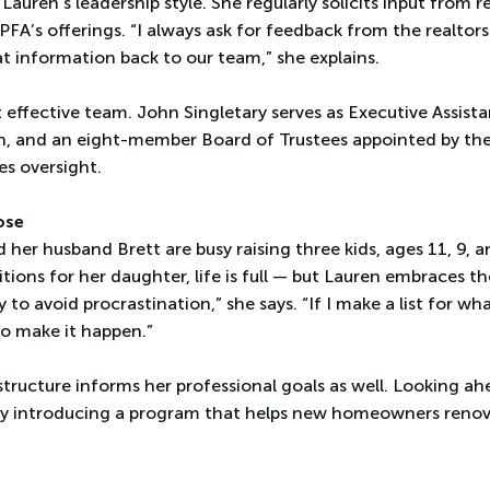
 Lauren’s leadership style. She regularly solicits input from r
A’s offerings. “I always ask for feedback from the realtor
at information back to our team,” she explains.
t effective team. John Singletary serves as Executive Assis
, and an eight-member Board of Trustees appointed by the
es oversight.
ose
 her husband Brett are busy raising three kids, ages 11, 9, 
ions for her daughter, life is full — but Lauren embraces t
 to avoid procrastination,” she says. “If I make a list for w
to make it happen.”
tructure informs her professional goals as well. Looking a
y introducing a program that helps new homeowners renova