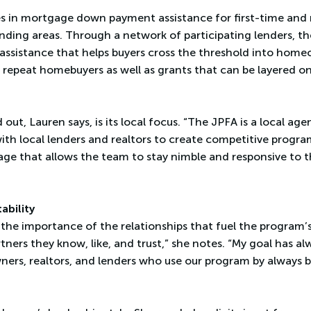
es in mortgage down payment assistance for first-time and
nding areas. Through a network of participating lenders, t
l assistance that helps buyers cross the threshold into hom
 repeat homebuyers as well as grants that can be layered on
ut, Lauren says, is its local focus. “The JPFA is a local age
ith local lenders and realtors to create competitive program
ntage that allows the team to stay nimble and responsive to 
ability
t the importance of the relationships that fuel the program’
tners they know, like, and trust,” she notes. “My goal has a
ers, realtors, and lenders who use our program by always b