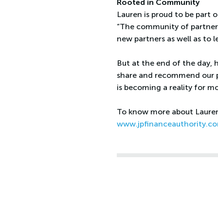
Rooted in Community
Lauren is proud to be part 
“The community of partners
new partners as well as to l
But at the end of the day, 
share and recommend our p
is becoming a reality for mo
To know more about Lauren 
www.jpfinanceauthority.c