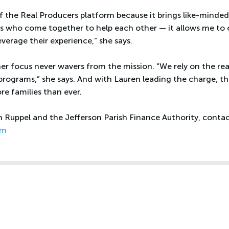
of the Real Producers platform because it brings like-minded
 who come together to help each other — it allows me to 
everage their experience,” she says.
her focus never wavers from the mission. “We rely on the re
rograms,” she says. And with Lauren leading the charge, 
re families than ever.
Ruppel and the Jefferson Parish Finance Authority, contact
om