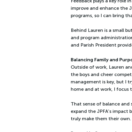
Feedback plays a key role in
improve and enhance the JPF
programs, so I can bring th
Behind Lauren is a small bu
and program administration
and Parish President provid
Balancing Family and Purp
Outside of work, Lauren and
the boys and cheer competit
management is key, but I try
home and at work, I focus 
That sense of balance and s
expand the JPFA’s impact b
truly make them their own.