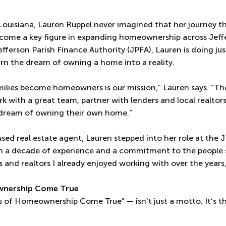
Louisiana, Lauren Ruppel never imagined that her journey t
ecome a key figure in expanding homeownership across Jeffe
efferson Parish Finance Authority (JPFA), Lauren is doing ju
turn the dream of owning a home into a reality.
milies become homeowners is our mission,” Lauren says. “Th
ork with a great team, partner with lenders and local realto
 dream of owning their own home.”
sed real estate agent, Lauren stepped into her role at the 
n a decade of experience and a commitment to the people sh
 and realtors I already enjoyed working with over the years,
wnership Come True
 of Homeownership Come True” — isn’t just a motto. It’s th