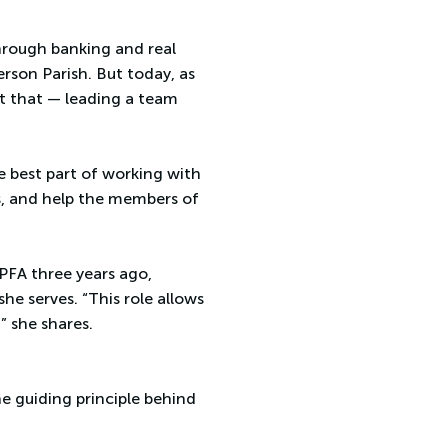
hrough banking and real
rson Parish. But today, as
st that — leading a team
e best part of working with
rs, and help the members of
JPFA three years ago,
e serves. “This role allows
” she shares.
e guiding principle behind