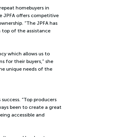
 repeat homebuyers in
he JPFA offers competitive
eownership. “The JPFA has
 top of the assistance
ncy which allows us to
s for their buyers,” she
the unique needs of the
s success. “Top producers
lways been to create a great
eing accessible and