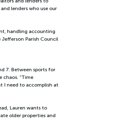
ealtors and lenders to
s and lenders who use our
tant, handling accounting
 Jefferson Parish Council
and 7. Between sports for
he chaos. “Time
hat I need to accomplish at
head, Lauren wants to
te older properties and