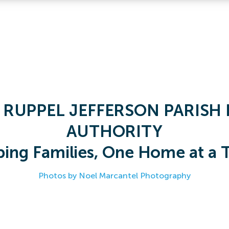
 RUPPEL JEFFERSON PARISH 
AUTHORITY
ping Families, One Home at a 
Photos by Noel Marcantel Photography