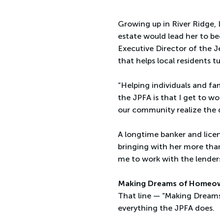
Growing up in River Ridge, 
estate would lead her to b
Executive Director of the J
that helps local residents 
“Helping individuals and fa
the JPFA is that I get to w
our community realize the
A longtime banker and licen
bringing with her more tha
me to work with the lenders
Making Dreams of Homeo
That line — “Making Dreams
everything the JPFA does.