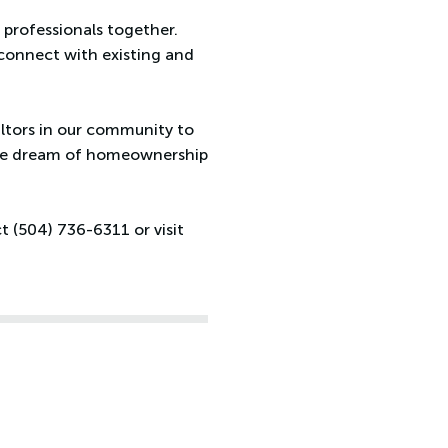
 professionals together.
connect with existing and
altors in our community to
the dream of homeownership
 (504) 736-6311 or visit