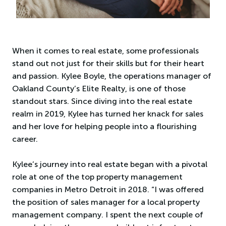
When it comes to real estate, some professionals
stand out not just for their skills but for their heart
and passion. Kylee Boyle, the operations manager of
Oakland County’s Elite Realty, is one of those
standout stars. Since diving into the real estate
realm in 2019, Kylee has turned her knack for sales
and her love for helping people into a flourishing
career.
Kylee’s journey into real estate began with a pivotal
role at one of the top property management
companies in Metro Detroit in 2018. “I was offered
the position of sales manager for a local property
management company. I spent the next couple of