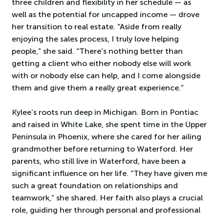
three children and flexibility in her schedule — as
well as the potential for uncapped income — drove
her transition to real estate. “Aside from really
enjoying the sales process, I truly love helping
people,” she said. “There’s nothing better than
getting a client who either nobody else will work
with or nobody else can help, and I come alongside
them and give them a really great experience.”
Kylee’s roots run deep in Michigan. Born in Pontiac
and raised in White Lake, she spent time in the Upper
Peninsula in Phoenix, where she cared for her ailing
grandmother before returning to Waterford. Her
parents, who still live in Waterford, have been a
significant influence on her life. “They have given me
such a great foundation on relationships and
teamwork,” she shared. Her faith also plays a crucial
role, guiding her through personal and professional