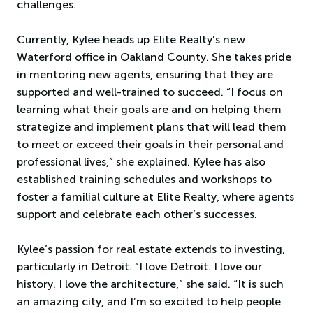
challenges.
Currently, Kylee heads up Elite Realty’s new
Waterford office in Oakland County. She takes pride
in mentoring new agents, ensuring that they are
supported and well-trained to succeed. “I focus on
learning what their goals are and on helping them
strategize and implement plans that will lead them
to meet or exceed their goals in their personal and
professional lives,” she explained. Kylee has also
established training schedules and workshops to
foster a familial culture at Elite Realty, where agents
support and celebrate each other’s successes.
Kylee’s passion for real estate extends to investing,
particularly in Detroit. “I love Detroit. I love our
history. I love the architecture,” she said. “It is such
an amazing city, and I’m so excited to help people