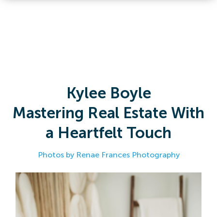
Kylee Boyle
Mastering Real Estate With
a Heartfelt Touch
Photos by Renae Frances Photography