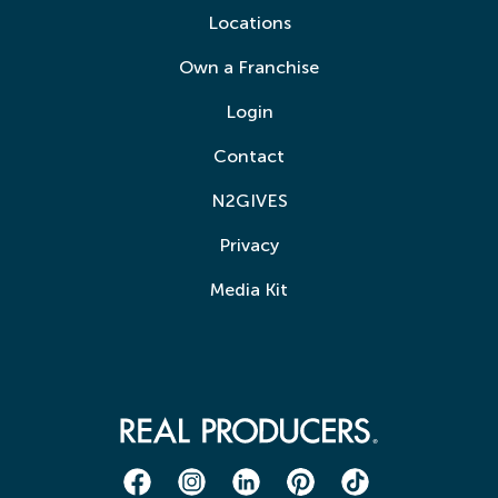
Locations
Own a Franchise
Login
Contact
N2GIVES
Privacy
Media Kit