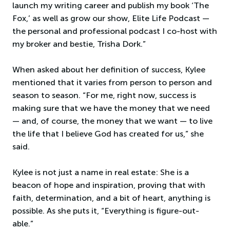
launch my writing career and publish my book ‘The
Fox,’ as well as grow our show, Elite Life Podcast —
the personal and professional podcast I co-host with
my broker and bestie, Trisha Dork.”
When asked about her definition of success, Kylee
mentioned that it varies from person to person and
season to season. “For me, right now, success is
making sure that we have the money that we need
— and, of course, the money that we want — to live
the life that I believe God has created for us,” she
said.
Kylee is not just a name in real estate: She is a
beacon of hope and inspiration, proving that with
faith, determination, and a bit of heart, anything is
possible. As she puts it, “Everything is figure-out-
able.”