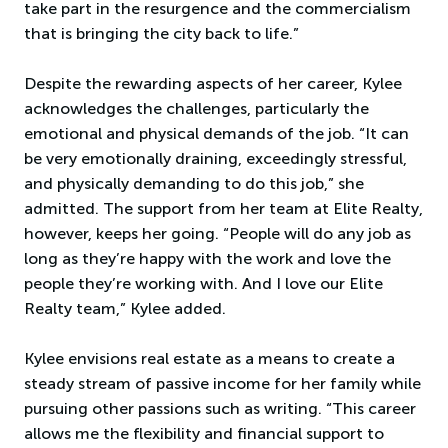
take part in the resurgence and the commercialism
that is bringing the city back to life.”
Despite the rewarding aspects of her career, Kylee
acknowledges the challenges, particularly the
emotional and physical demands of the job. “It can
be very emotionally draining, exceedingly stressful,
and physically demanding to do this job,” she
admitted. The support from her team at Elite Realty,
however, keeps her going. “People will do any job as
long as they’re happy with the work and love the
people they’re working with. And I love our Elite
Realty team,” Kylee added.
Kylee envisions real estate as a means to create a
steady stream of passive income for her family while
pursuing other passions such as writing. “This career
allows me the flexibility and financial support to