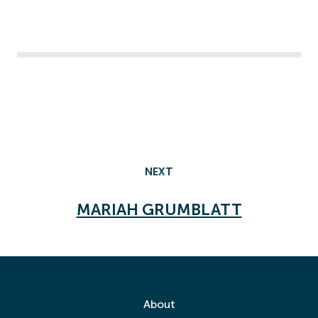
NEXT
MARIAH GRUMBLATT
About