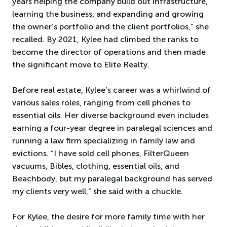
years helping the company build out infrastructure,
learning the business, and expanding and growing
the owner’s portfolio and the client portfolios,” she
recalled. By 2021, Kylee had climbed the ranks to
become the director of operations and then made
the significant move to Elite Realty.
Before real estate, Kylee’s career was a whirlwind of
various sales roles, ranging from cell phones to
essential oils. Her diverse background even includes
earning a four-year degree in paralegal sciences and
running a law firm specializing in family law and
evictions. “I have sold cell phones, FilterQueen
vacuums, Bibles, clothing, essential oils, and
Beachbody, but my paralegal background has served
my clients very well,” she said with a chuckle.
For Kylee, the desire for more family time with her