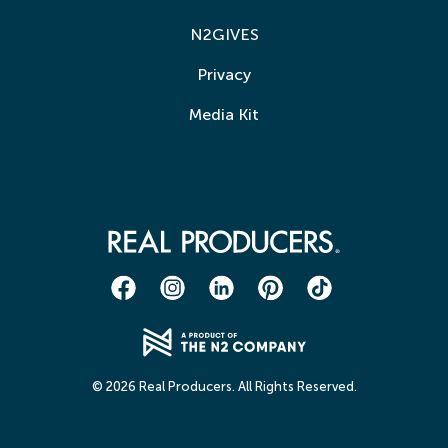
N2GIVES
Privacy
Media Kit
© 2026 Real Producers. All Rights Reserved.