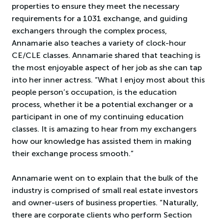
properties to ensure they meet the necessary
requirements for a 1031 exchange, and guiding
exchangers through the complex process,
Annamarie also teaches a variety of clock-hour
CE/CLE classes. Annamarie shared that teaching is
the most enjoyable aspect of her job as she can tap
into her inner actress. “What I enjoy most about this
people person’s occupation, is the education
process, whether it be a potential exchanger or a
participant in one of my continuing education
classes. It is amazing to hear from my exchangers
how our knowledge has assisted them in making
their exchange process smooth.”
Annamarie went on to explain that the bulk of the
industry is comprised of small real estate investors
and owner-users of business properties. “Naturally,
there are corporate clients who perform Section