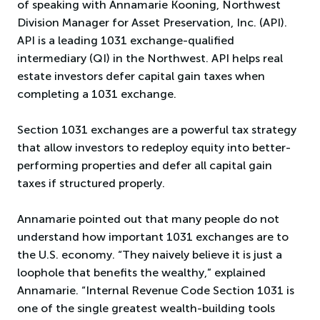
of speaking with Annamarie Kooning, Northwest
Division Manager for Asset Preservation, Inc. (API).
API is a leading 1031 exchange-qualified
intermediary (QI) in the Northwest. API helps real
estate investors defer capital gain taxes when
completing a 1031 exchange.
Section 1031 exchanges are a powerful tax strategy
that allow investors to redeploy equity into better-
performing properties and defer all capital gain
taxes if structured properly.
Annamarie pointed out that many people do not
understand how important 1031 exchanges are to
the U.S. economy. “They naively believe it is just a
loophole that benefits the wealthy,” explained
Annamarie. “Internal Revenue Code Section 1031 is
one of the single greatest wealth-building tools