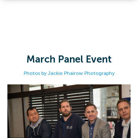
March Panel Event
Photos by Jackie Phairow Photography