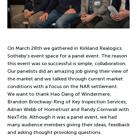
On March 28th we gathered in Kirkland Realogics
Sotheby's event space for a panel event. The reason
this event was so successful is simple, collaboration.
Our panelists did an amazing job giving their view of
the market and we talked through current market
conditions with a focus on the NAR settlement.
We want to thank Hao Dang of Windermere,
Brandon Brockway-Ring of Key Inspection Services,
Adrian Webb of Hometrust and Randy Cornwall with
NexTitle. Although it was a panel event, we had
many audience members giving their ideas, feedback
and asking thought provoking questions.