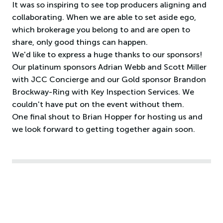
It was so inspiring to see top producers aligning and
collaborating. When we are able to set aside ego,
which brokerage you belong to and are open to
share, only good things can happen.
We'd like to express a huge thanks to our sponsors!
Our platinum sponsors Adrian Webb and Scott Miller
with JCC Concierge and our Gold sponsor Brandon
Brockway-Ring with Key Inspection Services. We
couldn't have put on the event without them.
One final shout to Brian Hopper for hosting us and
we look forward to getting together again soon.