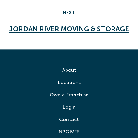
NEXT
JORDAN RIVER MOVING & STORAGE
About
Locations
Own a Franchise
Login
Contact
N2GIVES