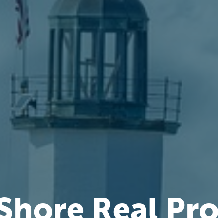
Shore Real Pr