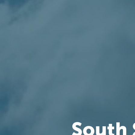
South 