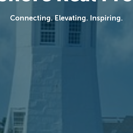
Connecting. Elevating. Inspiring.