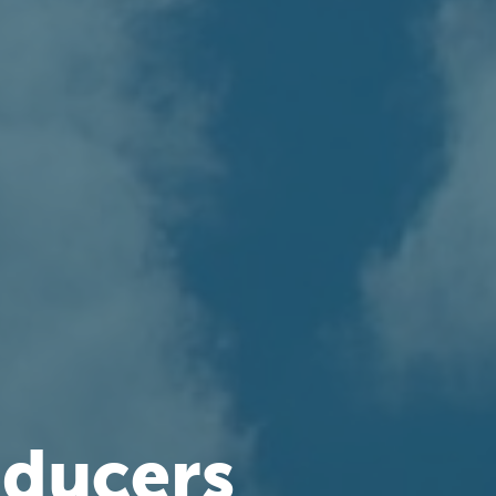
oducers