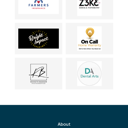
About