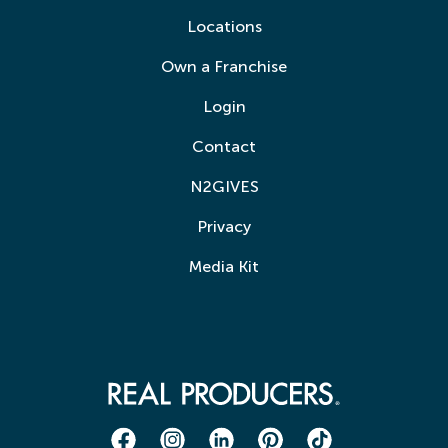
Locations
Own a Franchise
Login
Contact
N2GIVES
Privacy
Media Kit