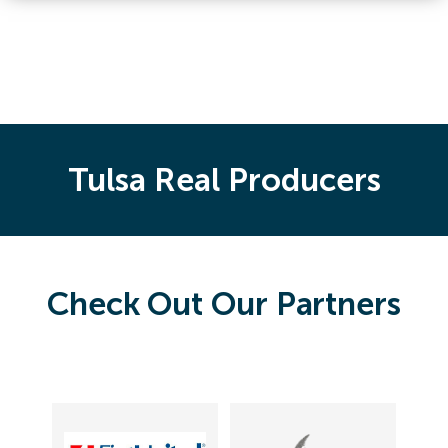
Tulsa Real Producers
Check Out Our Partners