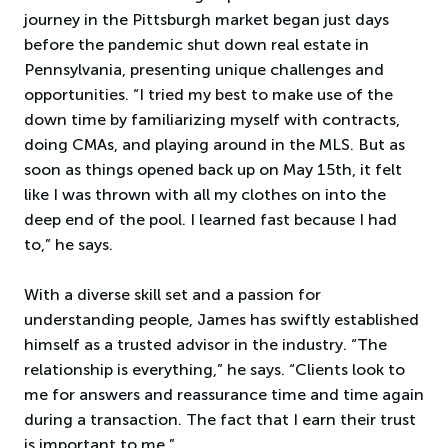
journey in the Pittsburgh market began just days
before the pandemic shut down real estate in
Pennsylvania, presenting unique challenges and
opportunities. “I tried my best to make use of the
down time by familiarizing myself with contracts,
doing CMAs, and playing around in the MLS. But as
soon as things opened back up on May 15th, it felt
like I was thrown with all my clothes on into the
deep end of the pool. I learned fast because I had
to,” he says.
With a diverse skill set and a passion for
understanding people, James has swiftly established
himself as a trusted advisor in the industry. “The
relationship is everything,” he says. “Clients look to
me for answers and reassurance time and time again
during a transaction. The fact that I earn their trust
is important to me.”