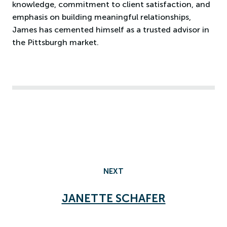
knowledge, commitment to client satisfaction, and
emphasis on building meaningful relationships,
James has cemented himself as a trusted advisor in
the Pittsburgh market.
NEXT
JANETTE SCHAFER