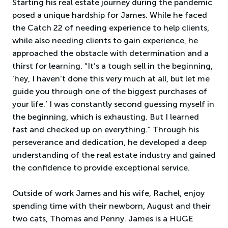
Starting his real estate journey during the pandemic
posed a unique hardship for James. While he faced
the Catch 22 of needing experience to help clients,
while also needing clients to gain experience, he
approached the obstacle with determination and a
thirst for learning. “It’s a tough sell in the beginning,
‘hey, I haven’t done this very much at all, but let me
guide you through one of the biggest purchases of
your life.’ I was constantly second guessing myself in
the beginning, which is exhausting. But I learned
fast and checked up on everything.” Through his
perseverance and dedication, he developed a deep
understanding of the real estate industry and gained
the confidence to provide exceptional service.
Outside of work James and his wife, Rachel, enjoy
spending time with their newborn, August and their
two cats, Thomas and Penny. James is a HUGE