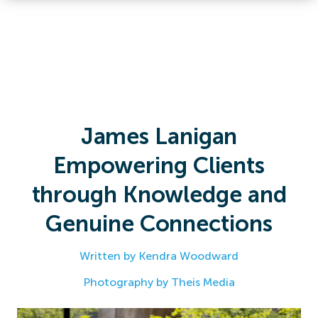
James Lanigan
Empowering Clients
through Knowledge and
Genuine Connections
Written by Kendra Woodward
Photography by Theis Media