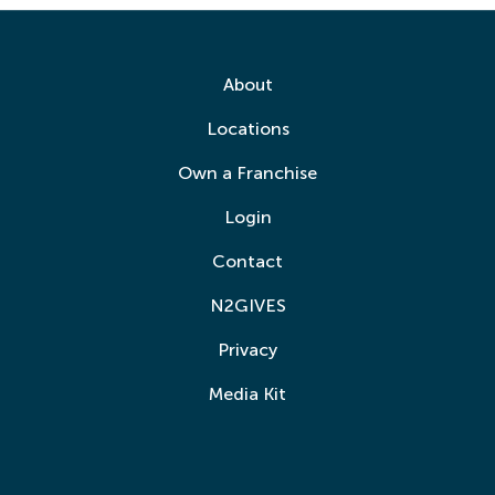
About
Locations
Own a Franchise
Login
Contact
N2GIVES
Privacy
Media Kit