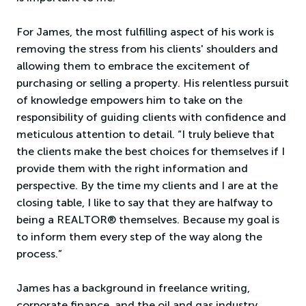
For James, the most fulfilling aspect of his work is
removing the stress from his clients' shoulders and
allowing them to embrace the excitement of
purchasing or selling a property. His relentless pursuit
of knowledge empowers him to take on the
responsibility of guiding clients with confidence and
meticulous attention to detail. “I truly believe that
the clients make the best choices for themselves if I
provide them with the right information and
perspective. By the time my clients and I are at the
closing table, I like to say that they are halfway to
being a REALTOR® themselves. Because my goal is
to inform them every step of the way along the
process.”
James has a background in freelance writing,
corporate finance, and the oil and gas industry.