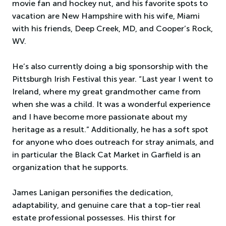
movie fan and hockey nut, and his favorite spots to
vacation are New Hampshire with his wife, Miami
with his friends, Deep Creek, MD, and Cooper’s Rock,
WV.
He’s also currently doing a big sponsorship with the
Pittsburgh Irish Festival this year. “Last year I went to
Ireland, where my great grandmother came from
when she was a child. It was a wonderful experience
and I have become more passionate about my
heritage as a result.” Additionally, he has a soft spot
for anyone who does outreach for stray animals, and
in particular the Black Cat Market in Garfield is an
organization that he supports.
James Lanigan personifies the dedication,
adaptability, and genuine care that a top-tier real
estate professional possesses. His thirst for