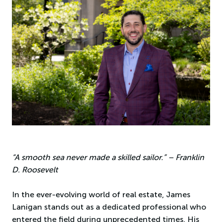
“A smooth sea never made a skilled sailor.” – Franklin
D. Roosevelt
In the ever-evolving world of real estate, James
Lanigan stands out as a dedicated professional who
entered the field during unprecedented times. His