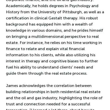
Academically, he holds degrees in Psychology and
History from the University of Pittsburgh, as well as a
certification in clinical Gestalt therapy. His robust
background has equipped him with a wealth of
knowledge in various domains, and he prides himself
on bringing a multidimensional perspective to real
estate. For instance, he relies on his time working in
finance to relate and explain vital financial
information to his clients, while also utilizing his
interest in therapy and cognitive biases to further
fuel his ability to understand clients' needs and
guide them through the real estate process.
James acknowledges the correlation between
building relationships in both residential real estate
and the oil and gas industry, highlighting the role of
trust and connection needed for a successful