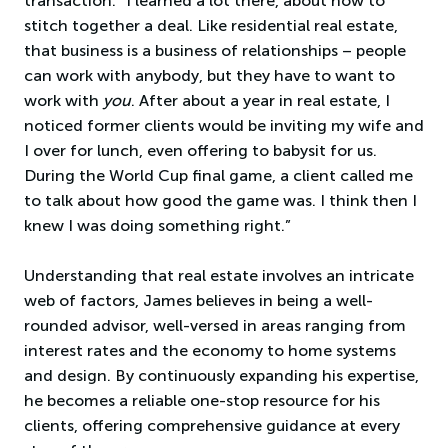
transaction. “I learned a lot there, about how to
stitch together a deal. Like residential real estate,
that business is a business of relationships – people
can work with anybody, but they have to want to
work with
you
. After about a year in real estate, I
noticed former clients would be inviting my wife and
I over for lunch, even offering to babysit for us.
During the World Cup final game, a client called me
to talk about how good the game was. I think then I
knew I was doing something right.”
Understanding that real estate involves an intricate
web of factors, James believes in being a well-
rounded advisor, well-versed in areas ranging from
interest rates and the economy to home systems
and design. By continuously expanding his expertise,
he becomes a reliable one-stop resource for his
clients, offering comprehensive guidance at every