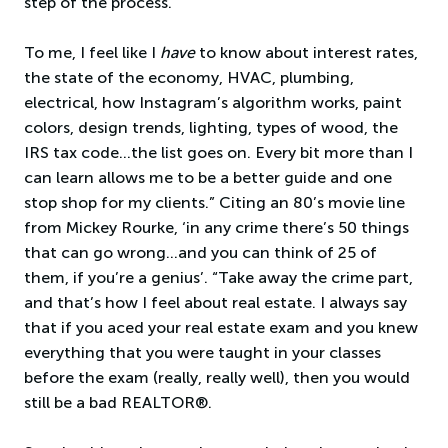
step of the process.
To me, I feel like I
have
to know about interest rates,
the state of the economy, HVAC, plumbing,
electrical, how Instagram’s algorithm works, paint
colors, design trends, lighting, types of wood, the
IRS tax code…the list goes on. Every bit more than I
can learn allows me to be a better guide and one
stop shop for my clients.” Citing an 80’s movie line
from Mickey Rourke, ‘in any crime there’s 50 things
that can go wrong…and you can think of 25 of
them, if you’re a genius’. “Take away the crime part,
and that’s how I feel about real estate. I always say
that if you aced your real estate exam and you knew
everything that you were taught in your classes
before the exam (really, really well), then you would
still be a bad REALTOR®.