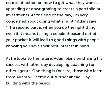
course of action on how to get what they want …
upgrading or downgrading to create a portfolio of
investments. At the end of the day, I’m very
concerned about doing what’s right,” Adam says.
“The second part is when you do the right thing …
even if it means taking a couple thousand out of
your pocket it will lead to good things with people
knowing you have their best interest in mind.”
As he looks to the future, Adam plans on sharing his
success with others by developing coaching for
other agents. One thing is for sure, those who learn
from Adam will come out further ahead … by
building with the basics.