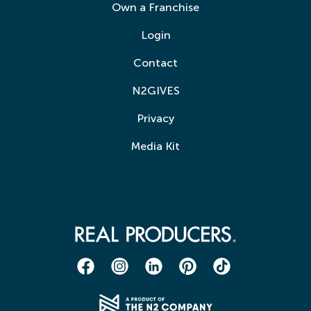
Own a Franchise
Login
Contact
N2GIVES
Privacy
Media Kit