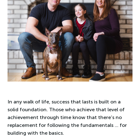
In any walk of life, success that lasts is built on a
solid foundation. Those who achieve that level of
achievement through time know that there’s no
replacement for following the fundamentals … for
building with the basics.