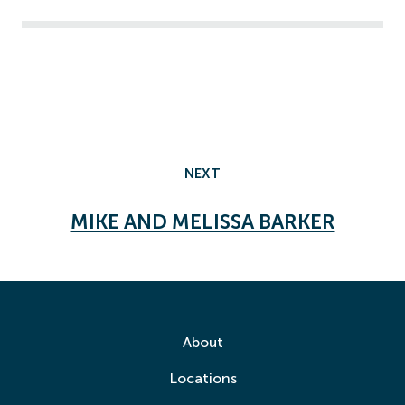
NEXT
MIKE AND MELISSA BARKER
About
Locations