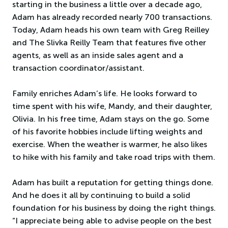
starting in the business a little over a decade ago,
Adam has already recorded nearly 700 transactions.
Today, Adam heads his own team with Greg Reilley
and The Slivka Reilly Team that features five other
agents, as well as an inside sales agent and a
transaction coordinator/assistant.
Family enriches Adam’s life. He looks forward to
time spent with his wife, Mandy, and their daughter,
Olivia. In his free time, Adam stays on the go. Some
of his favorite hobbies include lifting weights and
exercise. When the weather is warmer, he also likes
to hike with his family and take road trips with them.
Adam has built a reputation for getting things done.
And he does it all by continuing to build a solid
foundation for his business by doing the right things.
“I appreciate being able to advise people on the best