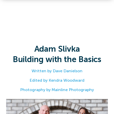
Adam Slivka
Building with the Basics
Written by Dave Danielson
Edited by Kendra Woodward
Photography by Mainline Photography