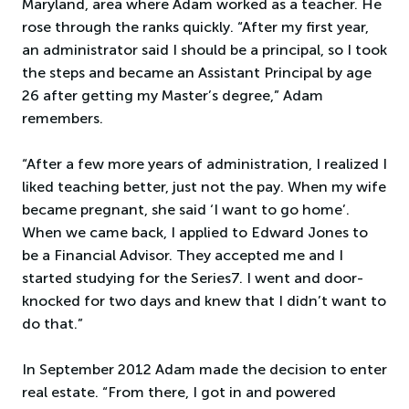
Maryland, area where Adam worked as a teacher. He
rose through the ranks quickly. “After my first year,
an administrator said I should be a principal, so I took
the steps and became an Assistant Principal by age
26 after getting my Master’s degree,” Adam
remembers.
“After a few more years of administration, I realized I
liked teaching better, just not the pay. When my wife
became pregnant, she said ‘I want to go home’.
When we came back, I applied to Edward Jones to
be a Financial Advisor. They accepted me and I
started studying for the Series7. I went and door-
knocked for two days and knew that I didn’t want to
do that.”
In September 2012 Adam made the decision to enter
real estate. “From there, I got in and powered