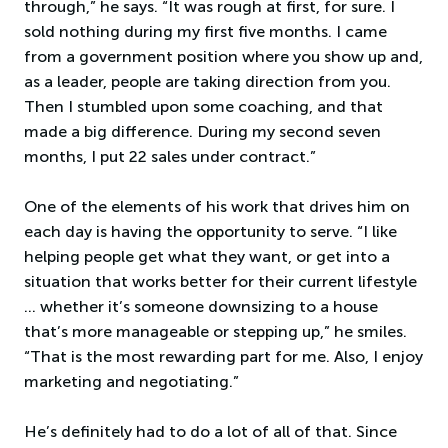
through,” he says. “It was rough at first, for sure. I
sold nothing during my first five months. I came
from a government position where you show up and,
as a leader, people are taking direction from you.
Then I stumbled upon some coaching, and that
made a big difference. During my second seven
months, I put 22 sales under contract.”
One of the elements of his work that drives him on
each day is having the opportunity to serve. “I like
helping people get what they want, or get into a
situation that works better for their current lifestyle
… whether it’s someone downsizing to a house
that’s more manageable or stepping up,” he smiles.
“That is the most rewarding part for me. Also, I enjoy
marketing and negotiating.”
He’s definitely had to do a lot of all of that. Since