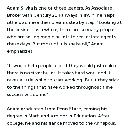
Adam Slivka is one of those leaders. As Associate
Broker with Century 21 Fairways in Irwin, he helps
others achieve their dreams step by step. “Looking at
the business as a whole, there are so many people
who are selling magic bullets to real estate agents
these days. But most of it is snake oil,” Adam
emphasizes.
“It would help people a lot if they would just realize
there is no silver bullet. It takes hard work and it
takes a little while to start working. But if they stick
to the things that have worked throughout time,
success will come.”
Adam graduated from Penn State, earning his
degree in Math and a minor in Education. After
college, he and his fiancé moved to the Annapolis,