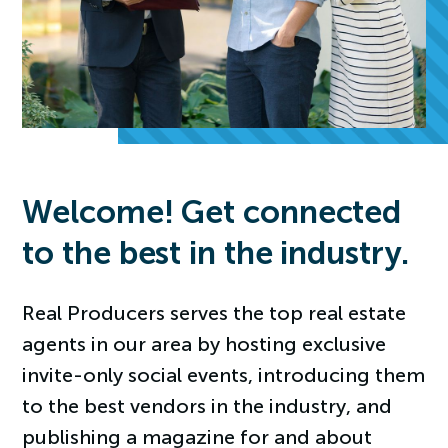
Welcome! Get connected
to the best in the industry.
Real Producers serves the top real estate
agents in our area by hosting exclusive
invite-only social events, introducing them
to the best vendors in the industry, and
publishing a magazine for and about