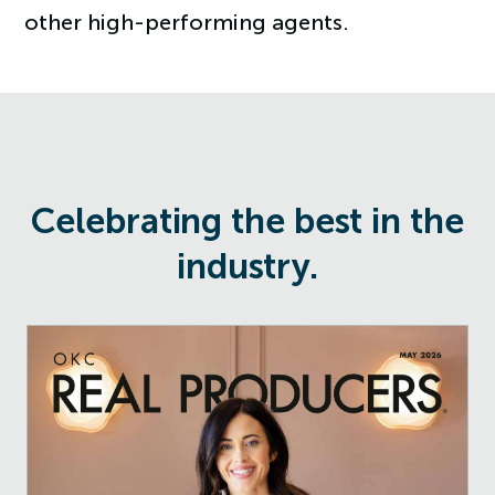
other high-performing agents.
Celebrating the best in the
industry.