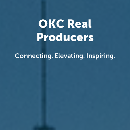
OKC Real
Producers
Connecting. Elevating. Inspiring.