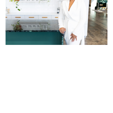
LACRETIA MITCHELL
Shaped by her Past
READ MORE