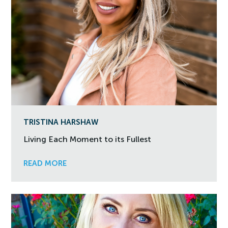
TRISTINA HARSHAW
Living Each Moment to its Fullest
READ MORE