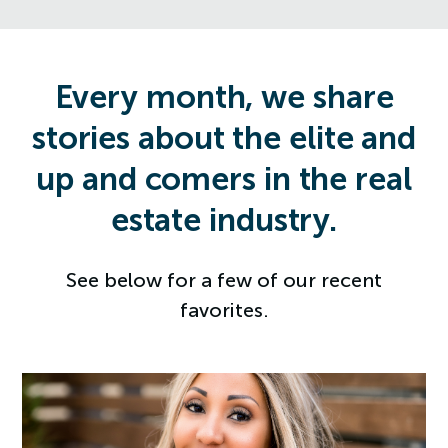
Every month, we share
stories about the elite and
up and comers in the real
estate industry.
See below for a few of our recent
favorites.