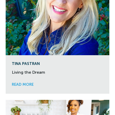
TINA PASTRAN
Living the Dream
READ MORE